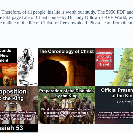
. Therefore, of all people, his life is worth our study. The 5950 PDF an
 843-page Life of Christ course by Dr. Jody Dillow of BEE World, with t
outline of the life of Christ for free download. Please learn from them