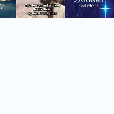
Tiếng Việt
ไทย
தமிழ்
Tagalog
Svenska
Español de México