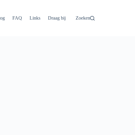
log
FAQ
Links
Draag bij
Zoeken