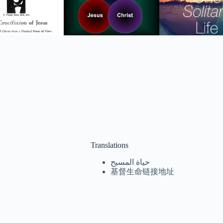
Translations
حياة المسيح
基督生命链接地址