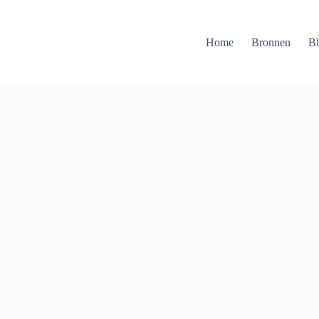
Home
Bronnen
B