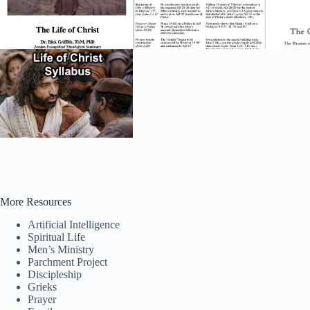
More Resources
Artificial Intelligence
Spiritual Life
Men’s Ministry
Parchment Project
Discipleship
Grieks
Prayer