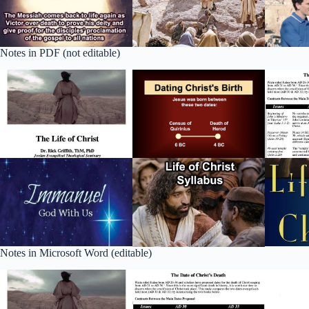
Notes in PDF (not editable)
Notes in Microsoft Word (editable)