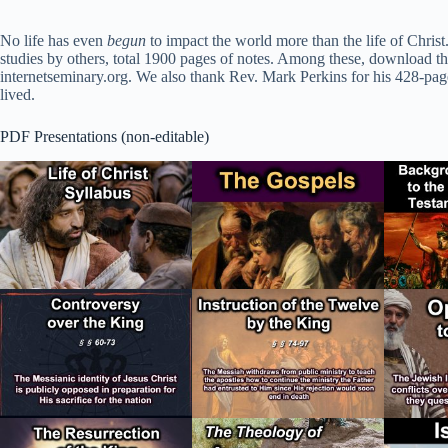
No life has even
begun
to impact the world more than the life of Christ
studies by others, total 1900 pages of notes. Among these, download the
internetseminary.org. We also thank Rev. Mark Perkins for his 428-page 
lived.
PDF Presentations (non-editable)