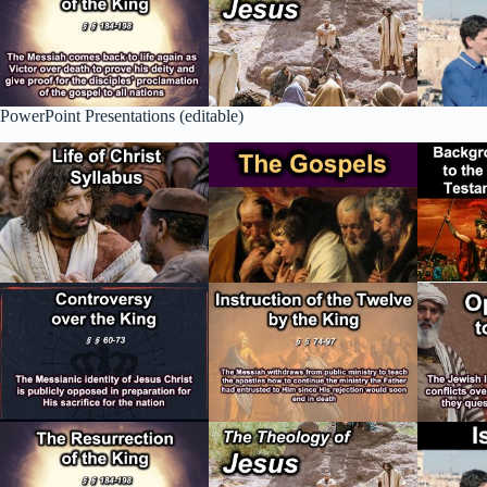
PowerPoint Presentations (editable)