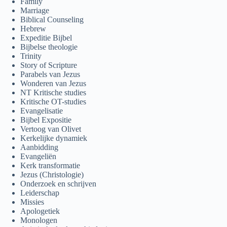
Family
Marriage
Biblical Counseling
Hebrew
Expeditie Bijbel
Bijbelse theologie
Trinity
Story of Scripture
Parabels van Jezus
Wonderen van Jezus
NT Kritische studies
Kritische OT-studies
Evangelisatie
Bijbel Expositie
Vertoog van Olivet
Kerkelijke dynamiek
Aanbidding
Evangeliën
Kerk transformatie
Jezus (Christologie)
Onderzoek en schrijven
Leiderschap
Missies
Apologetiek
Monologen