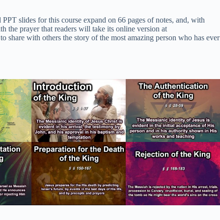
d PPT slides for this course expand on 66 pages of notes, and, with
he prayer that readers will take its online version at
 to share with others the story of the most amazing person who has ever