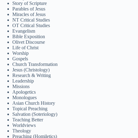
Story of Scripture
Svenska
Parables of Jesus
Miracles of Jesus
Español de México
NT Critical Studies
සිංහල
OT Critical Studies
Evangelism
سنڌي
Bible Exposition
Olivet Discourse
Português do Brasil
Life of Christ
Worship
Polski
Gospels
Church Transformation
नेपाली
Jesus (Christology)
Research & Writing
ဗမာစာ
Leadership
Монгол
Missions
Apologetics
മലയാളം
Monologues
Asian Church History
Bahasa Melayu
Topical Preaching
Salvation (Soteriology)
한국어
Teaching Better
Worldviews
ភាសាខ្មែរ
Theology
Preaching (Homiletics)
日本語