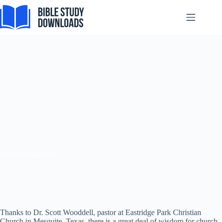
Skip
to
content
Church Dynamics
Thanks to Dr. Scott Wooddell, pastor at Eastridge Park Christian
Church in Mesquite, Texas, there is a great deal of wisdom for church