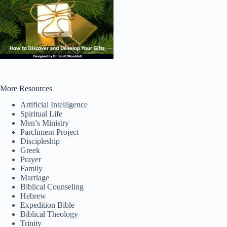
More Resources
Artificial Intelligence
Spiritual Life
Men’s Ministry
Parchment Project
Discipleship
Greek
Prayer
Tiếng Việt
Family
Marriage
ไทย
Biblical Counseling
Hebrew
தமிழ்
Expedition Bible
Biblical Theology
Tagalog
Trinity