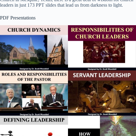
leaders in just 173 PPT slides that lead us from darkness to light.
PDF Presentations