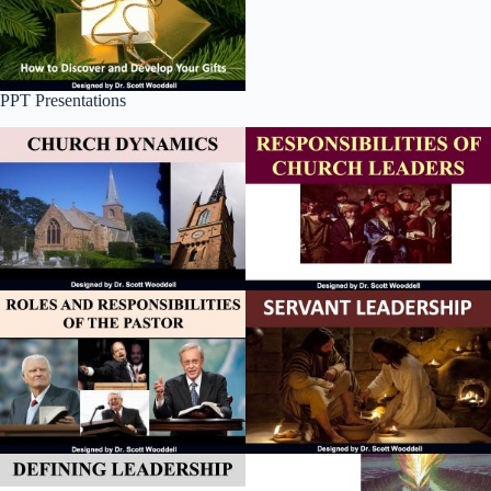
PPT Presentations