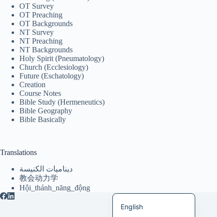
OT Survey
Italiano
OT Preaching
OT Backgrounds
Bahasa Indonesia
NT Survey
NT Preaching
Magyar
NT Backgrounds
Holy Spirit (Pneumatology)
हिन्दी
Church (Ecclesiology)
Future (Eschatology)
עִבְרִית
Creation
Course Notes
Deutsch
Bible Study (Hermeneutics)
Français
Bible Geography
Bible Basically
Nederlands
Čeština
Translations
繁體中文
ديناميات الكنيسة
简体中文
教会动力学
Hội_thánh_năng_động
العربية
English