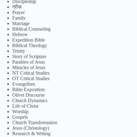
Discipleship
ग्रीक
Tiếng Việt
Prayer
Family
ไทย
Marriage
Biblical Counseling
தமிழ்
Hebrew
Expedition Bible
Tagalog
Biblical Theology
Trinity
Svenska
Story of Scripture
Español de México
Parables of Jesus
Miracles of Jesus
සිංහල
NT Critical Studies
OT Critical Studies
سنڌي
Evangelism
Bible Exposition
Português do Brasil
Olivet Discourse
Church Dynamics
Polski
Life of Christ
Worship
ဗမာစာ
Gospels
Монгол
Church Transformation
Jesus (Christology)
മലയാളം
Research & Writing