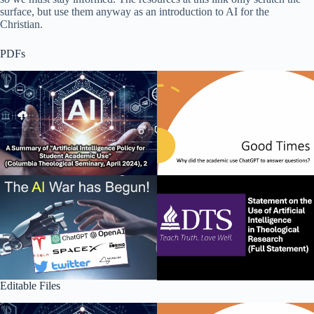
surface, but use them anyway as an introduction to AI for the
Christian.
PDFs
Editable Files