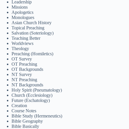
Leadership
Bahasa Melayu
Missions
Apologetics
한국어
Monologues
Asian Church History
ភាសាខ្មែរ
Topical Preaching
Salvation (Soteriology)
日本語
Teaching Better
Italiano
Worldviews
Theology
Bahasa Indonesia
Preaching (Homiletics)
OT Survey
Magyar
OT Preaching
OT Backgrounds
हिन्दी
NT Survey
NT Preaching
עִבְרִית
NT Backgrounds
Holy Spirit (Pneumatology)
Deutsch
Church (Ecclesiology)
Français
Future (Eschatology)
Creation
Nederlands
Course Notes
Bible Study (Hermeneutics)
Čeština
Bible Geography
Bible Basically
繁體中文