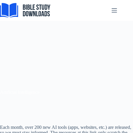
Skip
to
content
Artificial Intelligence
Each month, over 200 new AI tools (apps, websites, etc.) are released,
so we must stay informed. The resources at this link only scratch the