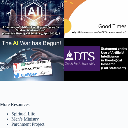
More Resources
Spiritual Life
Men’s Ministry
Parchment Project