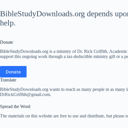
BibleStudyDownloads.org depends upon t
help.
Donate
BibleStudyDownloads.org is a ministry of Dr. Rick Griffith, Academic D
support this ongoing work through a tax-deductible ministry gift or a per
Donate
Translate
BibleStudyDownloads.org wants to reach as many people in as many lang
DrRickGriffith@gmail.com.
Spread the Word
The materials on this website are free to use and distribute, but please