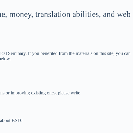
한국어
 money, translation abilities, and web
ភាសាខ្មែរ
日本語
Italiano
Bahasa Indonesia
l Seminary. If you benefited from the materials on this site, you can
Magyar
 below.
עִבְרִית
Deutsch
Français
s or improving existing ones, please write
Nederlands
Čeština
繁體中文
nd about BSD!
简体中文