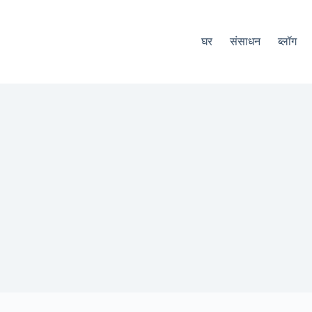
घर
संसाधन
ब्लॉग