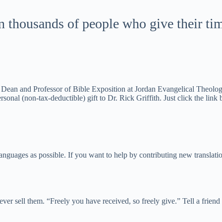
housands of people who give their time,
ean and Professor of Bible Exposition at Jordan Evangelical Theologica
sonal (non-tax-deductible) gift to Dr. Rick Griffith. Just click the link
uages as possible. If you want to help by contributing new translation
 never sell them. “Freely you have received, so freely give.” Tell a frie