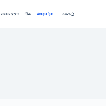
ไทย
தமிழ்
सामान्य प्रश्न
लिंक
योगदान देना
Search
Tagalog
Svenska
Español de México
සිංහල
سنڌي
Português do Brasil
Polski
नेपाली
ဗမာစာ
Монгол
മലയാളം
Bahasa Melayu