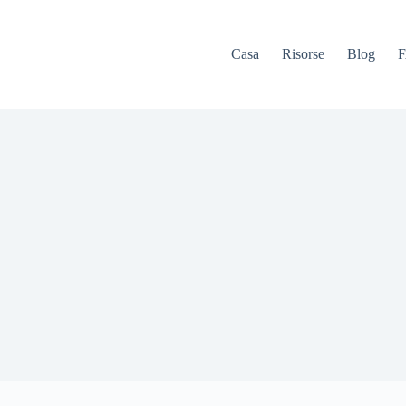
Casa
Risorse
Blog