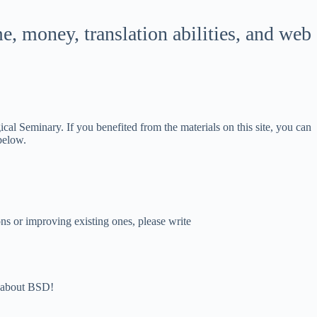
한국어
 money, translation abilities, and web
ភាសាខ្មែរ
日本語
Bahasa Indonesia
Magyar
l Seminary. If you benefited from the materials on this site, you can
हिन्दी
 below.
עִבְרִית
Deutsch
Français
s or improving existing ones, please write
Nederlands
Čeština
繁體中文
nd about BSD!
简体中文