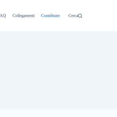
ไทย
தமிழ்
FAQ
Collegamenti
Contribuire
Cerca
Tagalog
Svenska
Español de México
සිංහල
سنڌي
Português do Brasil
Polski
नेपाली
ဗမာစာ
Монгол
മലയാളം
Bahasa Melayu