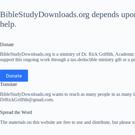
BibleStudyDownloads.org depends upon t
help.
Donate
BibleStudyDownloads.org is a ministry of Dr. Rick Griffith, Academic D
support this ongoing work through a tax-deductible ministry gift or a per
Donate
Translate
BibleStudyDownloads.org wants to reach as many people in as many lang
DrRickGriffith@gmail.com.
Spread the Word
The materials on this website are free to use and distribute, but please