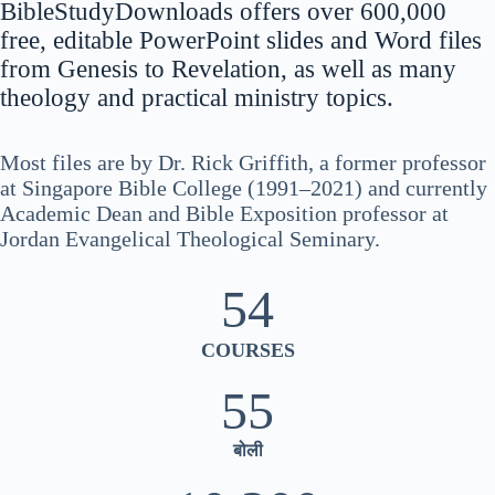
BibleStudyDownloads offers over 600,000
नेपाली
free, editable PowerPoint slides and Word files
ဗမာစာ
from Genesis to Revelation, as well as many
theology and practical ministry topics.
Монгол
മലയാളം
Most files are by Dr. Rick Griffith, a former professor
Bahasa Melayu
at Singapore Bible College (1991–2021) and currently
한국어
Academic Dean and Bible Exposition professor at
Jordan Evangelical Theological Seminary.
ភាសាខ្មែរ
日本語
54
Italiano
COURSES
Bahasa Indonesia
Magyar
55
עִבְרִית
बोली
Deutsch