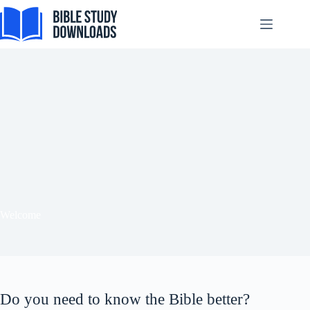
Skip
to
content
Tiếng Việt
ไทย
தமிழ்
Tagalog
Svenska
Español de México
Welcome
සිංහල
سنڌي
Português do Brasil
Do you need to know the Bible better?
Polski