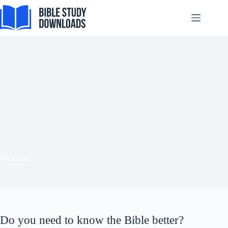
Skip
to
content
Tiếng Việt
ไทย
தமிழ்
Tagalog
Svenska
Español de México
Welcome
සිංහල
سنڌي
Português do Brasil
Do you need to know the Bible better?
Polski