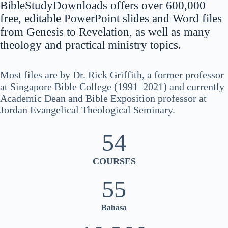
BibleStudyDownloads offers over 600,000
नेपाली
free, editable PowerPoint slides and Word files
ဗမာစာ
from Genesis to Revelation, as well as many
theology and practical ministry topics.
Монгол
മലയാളം
Most files are by Dr. Rick Griffith, a former professor
한국어
at Singapore Bible College (1991–2021) and currently
ភាសាខ្មែរ
Academic Dean and Bible Exposition professor at
Jordan Evangelical Theological Seminary.
日本語
Italiano
54
Bahasa Indonesia
COURSES
Magyar
हिन्दी
55
עִבְרִית
Bahasa
Deutsch