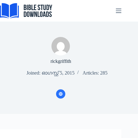
Skip
to
content
rickgriffith
Joined: ഓഗസ്റ്റ്‌ 5, 2015
Articles: 285