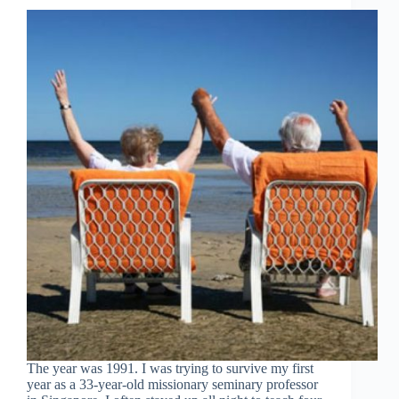
The year was 1991. I was trying to survive my first
year as a 33-year-old missionary seminary professor