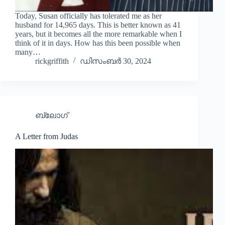
Today, Susan officially has tolerated me as her
husband for 14,965 days. This is better known as 41
years, but it becomes all the more remarkable when I
think of it in days. How has this been possible when
many…
rickgriffith
ഡിസംബർ 30, 2024
ബ്ലോഗ്
A Letter from Judas