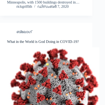
Español de México
Minneapolis, with 1500 buildings destroyed in…
rickgriffith
ഡിസംബർ 7, 2020
සිංහල
سنڌي
Português do Brasil
ബ്ലോഗ്
Polski
नेपाली
What in the World is God Doing in COVID-19?
ဗမာစာ
Монгол
Bahasa Melayu
한국어
ភាសាខ្មែរ
日本語
Italiano
Bahasa Indonesia