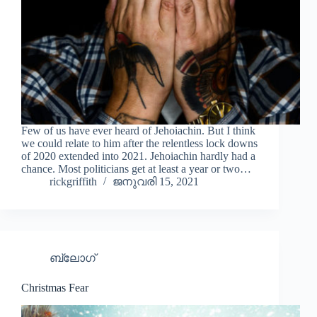
Few of us have ever heard of Jehoiachin. But I think
we could relate to him after the relentless lock downs
of 2020 extended into 2021. Jehoiachin hardly had a
chance. Most politicians get at least a year or two…
rickgriffith
ജനുവരി 15, 2021
ബ്ലോഗ്
Christmas Fear