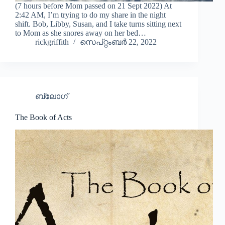
(7 hours before Mom passed on 21 Sept 2022) At
2:42 AM, I’m trying to do my share in the night
shift. Bob, Libby, Susan, and I take turns sitting next
to Mom as she snores away on her bed…
rickgriffith
സെപ്റ്റംബർ 22, 2022
ബ്ലോഗ്
The Book of Acts