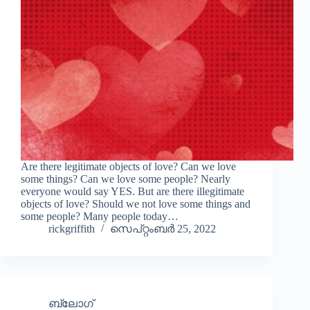
Are there legitimate objects of love? Can we love
some things? Can we love some people? Nearly
everyone would say YES. But are there illegitimate
objects of love? Should we not love some things and
some people? Many people today…
rickgriffith
സെപ്റ്റംബർ 25, 2022
ബ്ലോഗ്