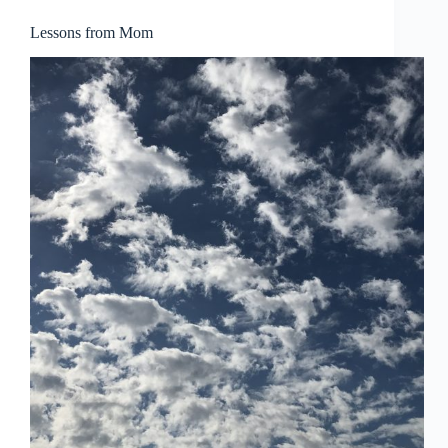
Lessons from Mom