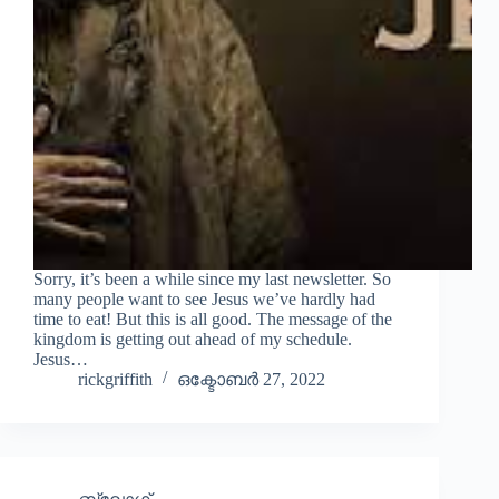
Sorry, it’s been a while since my last newsletter. So
many people want to see Jesus we’ve hardly had
time to eat! But this is all good. The message of the
kingdom is getting out ahead of my schedule.
Jesus…
rickgriffith
ഒക്ടോബർ 27, 2022