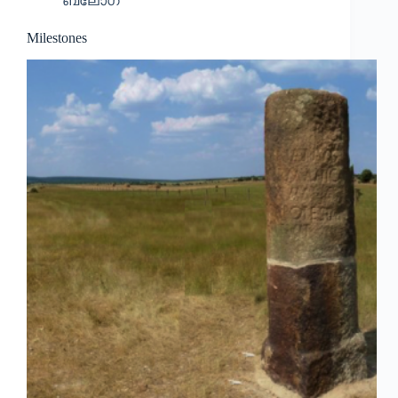
ബ്ലോഗ്
Milestones