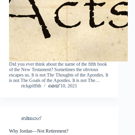
Did you ever think about the name of the fifth book
of the New Testament? Sometimes the obvious
escapes us. It is not The Thoughts of the Apostles. It
is not The Goals of the Apostles. It is not The…
rickgriffith
മെയ്‌ 10, 2021
ബ്ലോഗ്
Why Jordan—Not Retirement?