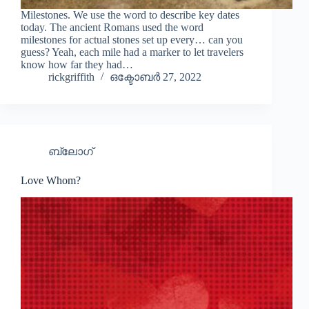
Milestones. We use the word to describe key dates
today. The ancient Romans used the word
milestones for actual stones set up every… can you
guess? Yeah, each mile had a marker to let travelers
know how far they had…
rickgriffith
ഒക്ടോബർ 27, 2022
ബ്ലോഗ്
Love Whom?