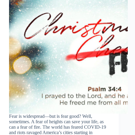
Tiếng Việt
ไทย
தமிழ்
Fear is widespread—but is fear good? Well,
Tagalog
sometimes. A fear of heights can save your life, as
Svenska
can a fear of fire. The world has feared COVID-19
and riots ravaged America’s cities starting in