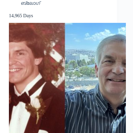
ബ്ലോഗ്
14,965 Days