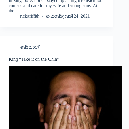
in Singapore. I often stayed up all night to teach four
courses and care for my wife and young sons. At
the…
rickgriffith
ഫെബ്രുവരി 24, 2021
ബ്ലോഗ്
King “Take-it-on-the-Chin”