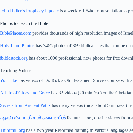
John Haller’s Prophecy Update
is a weekly 1.5-hour presentation to pre
Photos to Teach the Bible
BiblePlaces.com
provides thousands of high-resolution images of Israel
Holy Land Photos
has 3465 photos of 369 biblical sites that can be used
ibiblestock.org
has about 1000 professional, new photos for free down
Teaching Videos
YouTube
has videos of Dr. Rick’s Old Testament Survey course with 
A Life of Glory and Grace
has 32 videos (20 min./ea.) on the Christian 
Secrets from Ancient Paths
has many videos (most about 5 min./ea.) fr
എക്സ്പെഡിഷൻ ബൈബിൾ
features short, on-site videos from 
Thirdmill.org
has a two-year Reformed training in various languages se