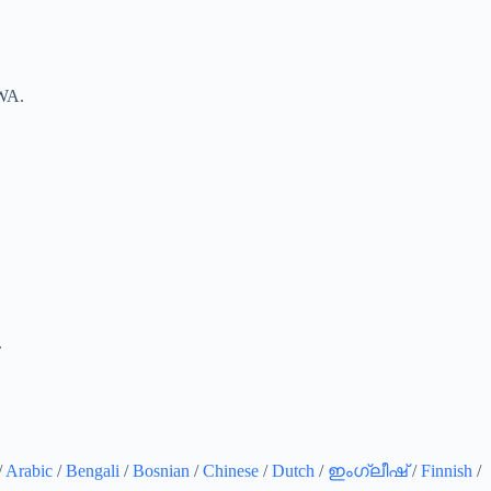
 WA.
.
/
Arabic
/
Bengali
/
Bosnian
/
Chinese
/
Dutch
/
ഇംഗ്ലീഷ്
/
Finnish
/