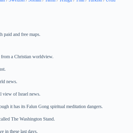
th paid and free maps.
from a Christian worldview.
st.
rld news.
l view of Israel news.
ough it has its Falun Gong spiritual meditation dangers.
called The Washington Stand.
ve in these last days.