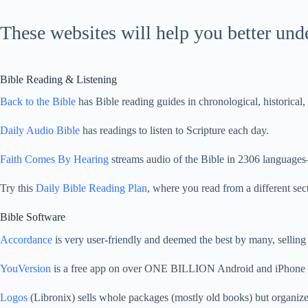
These websites will help you better un
Bible Reading & Listening
Back to the Bible
has Bible reading guides in chronological, historical
Daily Audio Bible
has readings to listen to Scripture each day.
Faith Comes By Hearing
streams audio of the Bible in
2306
languages—
Try this
Daily Bible Reading Plan
, where you read from a different se
Bible Software
Accordance
is very user-friendly and deemed the best by many, selling
YouVersion
is a free app on over ONE BILLION Android and iPhone de
Logos
(Libronix) sells whole packages (mostly old books) but organiz