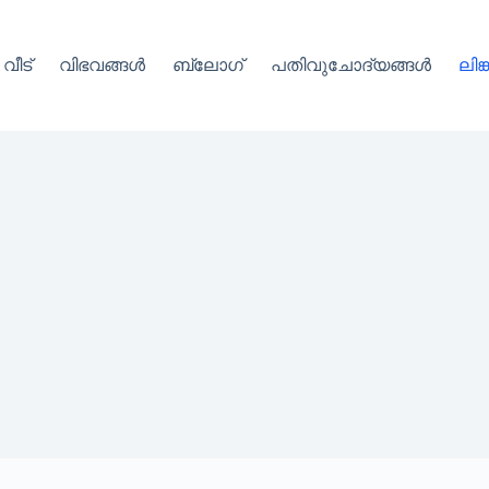
വീട്
വിഭവങ്ങൾ
ബ്ലോഗ്
പതിവുചോദ്യങ്ങൾ
ലിങ