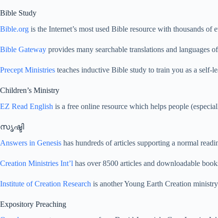
Bible Study
Bible.org
is the Internet’s most used Bible resource with thousands of e
Bible Gateway
provides many searchable translations and languages of 
Precept Ministries
teaches inductive Bible study to train you as a self-le
Children’s Ministry
EZ Read English
is a free online resource which helps people (especiall
സൃഷ്ടി
Answers in Genesis
has hundreds of articles supporting a normal read
Creation Ministries Int’l
has over 8500 articles and downloadable books
Institute of Creation Research
is another Young Earth Creation ministry 
Expository Preaching