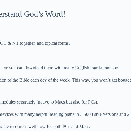
derstand God’s Word!
, OT & NT together, and topical forms.
or you can download them with many English translations too.
ction of the Bible each day of the week. This way, you won’t get bogge
 modules separately (native to Macs but also for PCs).
vices with many helpful reading plans in 3,500 Bible versions and 2
es the resources well now for both PCs and Macs.