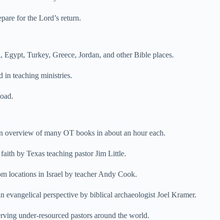
pare for the Lord’s return.
, Egypt, Turkey, Greece, Jordan, and other Bible places.
 in teaching ministries.
load.
an overview of many OT books in about an hour each.
faith by Texas teaching pastor Jim Little.
om locations in Israel by teacher Andy Cook.
an evangelical perspective by biblical archaeologist Joel Kramer.
rving under-resourced pastors around the world.