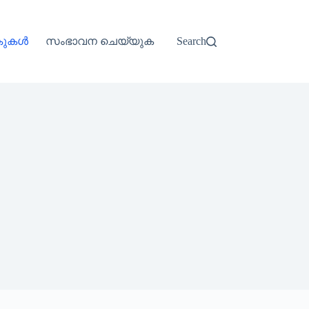
്കുകൾ
സംഭാവന ചെയ്യുക
Search