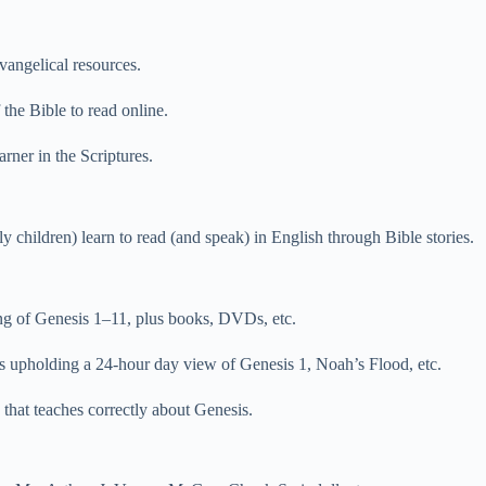
vangelical resources.
the Bible to read online.
arner in the Scriptures.
y children) learn to read (and speak) in English through Bible stories.
ing of Genesis 1–11, plus books, DVDs, etc.
 upholding a 24-hour day view of Genesis 1, Noah’s Flood, etc.
that teaches correctly about Genesis.