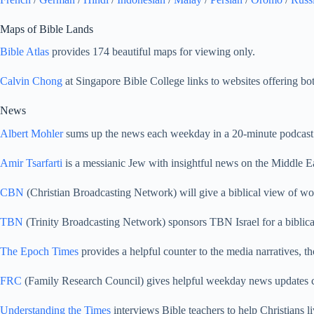
Maps of Bible Lands
Bible Atlas
provides 174 beautiful maps for viewing only.
Calvin Chong
at Singapore Bible College links to websites offering bo
News
Albert Mohler
sums up the news each weekday in a 20-minute podcast 
Amir Tsarfarti
is a messianic Jew with insightful news on the Middle Ea
CBN
(Christian Broadcasting Network) will give a biblical view of wo
TBN
(Trinity Broadcasting Network) sponsors TBN Israel for a biblica
The Epoch Times
provides a helpful counter to the media narratives, th
FRC
(Family Research Council) gives helpful weekday news updates 
Understanding the Times
interviews Bible teachers to help Christians li