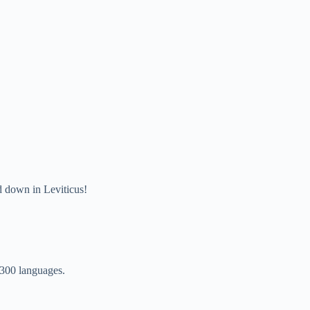
d down in Leviticus!
,300 languages.