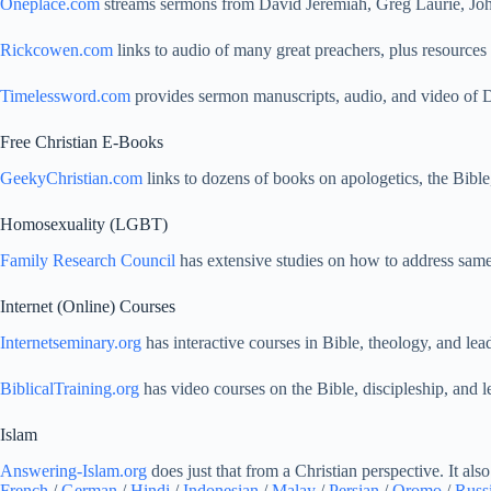
Oneplace.com
streams sermons from David Jeremiah, Greg Laurie, Jo
Rickcowen.com
links to audio of many great preachers, plus resources 
Timelessword.com
provides sermon manuscripts, audio, and video of D
Free Christian E-Books
GeekyChristian.com
links to dozens of books on apologetics, the Bible,
Homosexuality (LGBT)
Family Research Council
has extensive studies on how to address same-
Internet (Online) Courses
Internetseminary.org
has interactive courses in Bible, theology, and le
BiblicalTraining.org
has video courses on the Bible, discipleship, and l
Islam
Answering-Islam.org
does just that from a Christian perspective. It als
French
/
German
/
Hindi
/
Indonesian
/
Malay
/
Persian
/
Oromo
/
Russ