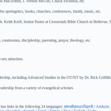
hn MacArthur, J. Vernon McGee, Chuck Swindoll, etc.
for apologetics, books, churches, conferences, family, music, etc.
r. Keith Krell, Senior Pastor at Crossroads Bible Church in Bellevue,
 creationism, discipleship, parenting, prayer, theology, etc.
sex attraction.
adership, including Advanced Studies in the OT/NT by Dr. Rick Griffith
eadership from a variety of evangelical scholars
o has links in the following 24 languages:
അൽബേനിയൻ
/
Amharic
ian
/
Swedish
/
Somali
/
Tamil
/
Telugu
/
Thai
/
Turkish
/
Urdu