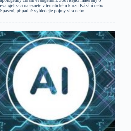
apologetiky chrání evangelium. Související materiály o
evangelizaci naleznete v tematickém kurzu Kázání nebo
Spasení, případně vyhledejte pojmy víra nebo...