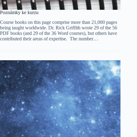
Poznámky ke kurzu
Course books on this page comprise more than 21,000 pages
being taught worldwide. Dr. Rick Griffith wrote 29 of the 56
PDF books (and 29 of the 36 Word courses), but others have
contributed their areas of expertise. The number…