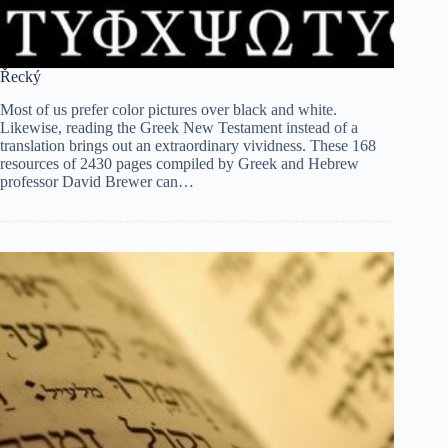
Řecký
Most of us prefer color pictures over black and white.
Likewise, reading the Greek New Testament instead of a
translation brings out an extraordinary vividness. These 168
resources of 2430 pages compiled by Greek and Hebrew
professor David Brewer can…