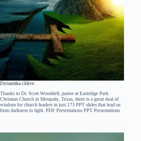
Dynamika církve
Thanks to Dr. Scott Wooddell, pastor at Eastridge Park
Christian Church in Mesquite, Texas, there is a great deal of
wisdom for church leaders in just 173 PPT slides that lead us
from darkness to light. PDF Presentations PPT Presentations