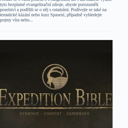
tyto bezplatné evangelizační zdroje, abyste porozuměli
poselství a podělili se o něj s ostatními. Podívejte se také na
tematické kázání nebo kurz Spasení, případně vyhledejte
pojmy víra nebo...