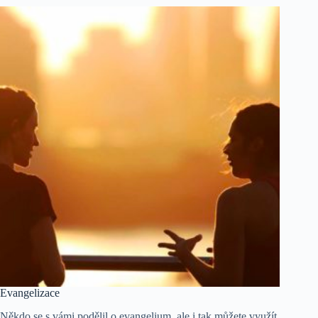
Evangelizace
Někdo se s vámi podělil o evangelium, ale i tak můžete využít