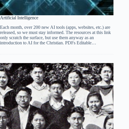
Artificial Intelligence
Each month, over 200 new AI tools (apps, websites, etc.) are
released, so we must stay informed. The resources at this link
only scratch the surface, but use them anyway as an
introduction to AI for the Christian. PDFs Editable…