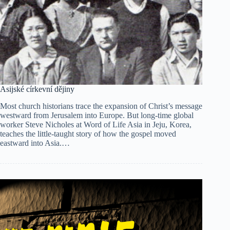
Asijské církevní dějiny
Most church historians trace the expansion of Christ’s message
westward from Jerusalem into Europe. But long-time global
worker Steve Nicholes at Word of Life Asia in Jeju, Korea,
teaches the little-taught story of how the gospel moved
eastward into Asia.…