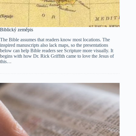
Biblický zeměpis
The Bible assumes that readers know most locations. The
inspired manuscripts also lack maps, so the presentations
below can help Bible readers see Scripture more visually. It
begins with how Dr. Rick Griffith came to love the Jesus of
this…