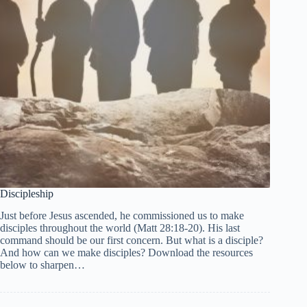
Discipleship
Just before Jesus ascended, he commissioned us to make
disciples throughout the world (Matt 28:18-20). His last
command should be our first concern. But what is a disciple?
And how can we make disciples? Download the resources
below to sharpen…