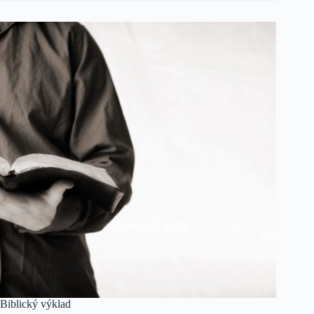
Biblický výklad