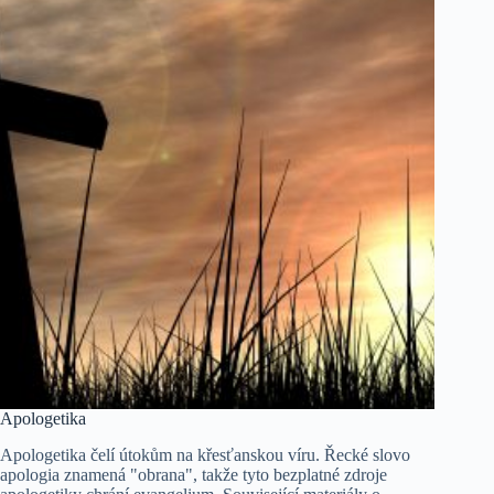
Apologetika
Apologetika čelí útokům na křesťanskou víru. Řecké slovo
apologia znamená "obrana", takže tyto bezplatné zdroje