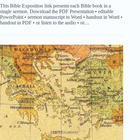
This Bible Exposition link presents each Bible book in a
single sermon. Download the PDF Presentation • editable
PowerPoint • sermon manuscript in Word • handout in Word •
handout in PDF • or listen to the audio • or…