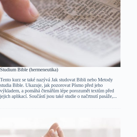
Studium Bible (hermeneutika)
Tento kurz se také nazývá Jak studovat Bibli nebo Metody
studia Bible. Ukazuje, jak pozorovat Písmo před jeho
výkladem, a pomáhá čtenářům lépe porozumět textům před
jejich aplikací. Součástí jsou také studie o načrtnutí pasáže,...