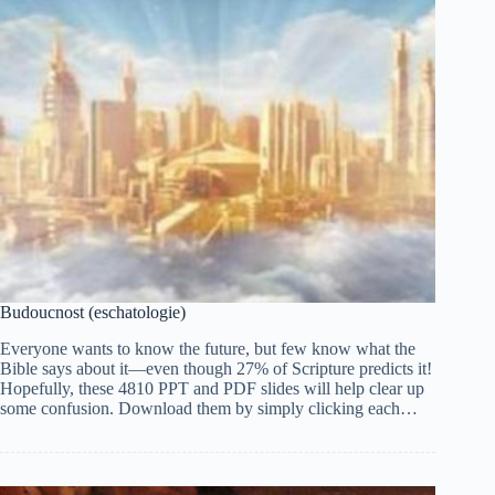
Budoucnost (eschatologie)
Everyone wants to know the future, but few know what the
Bible says about it—even though 27% of Scripture predicts it!
Hopefully, these 4810 PPT and PDF slides will help clear up
some confusion. Download them by simply clicking each…