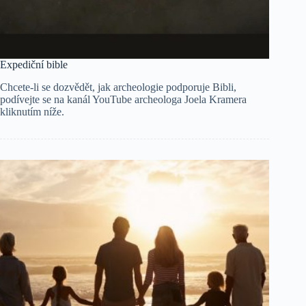
Expediční bible
Chcete-li se dozvědět, jak archeologie podporuje Bibli,
podívejte se na kanál YouTube archeologa Joela Kramera
kliknutím níže.