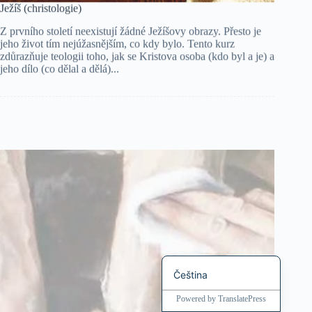
Ježíš (christologie)
Bahasa Indonesia
Z prvního století neexistují žádné Ježíšovy obrazy. Přesto je
jeho život tím nejúžasnějším, co kdy bylo. Tento kurz
Magyar
zdůrazňuje teologii toho, jak se Kristova osoba (kdo byl a je) a
jeho dílo (co dělal a dělá)...
हिन्दी
עִבְרִית
Deutsch
Français
Nederlands
繁體中文
简体中文
العربية
English
Čeština
Powered by
TranslatePress