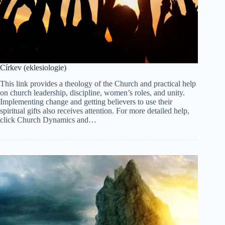
Církev (eklesiologie)
This link provides a theology of the Church and practical help
on church leadership, discipline, women’s roles, and unity.
Implementing change and getting believers to use their
spiritual gifts also receives attention. For more detailed help,
click Church Dynamics and…