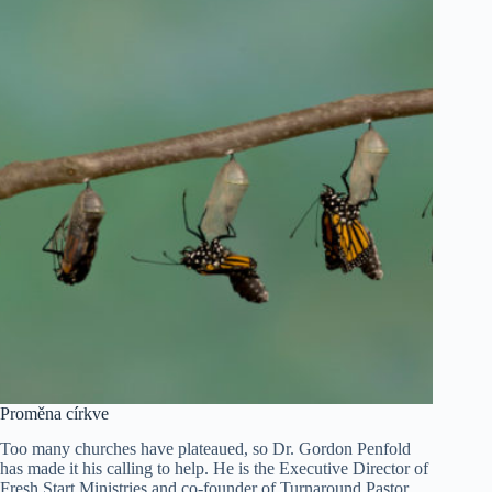
Proměna církve
Too many churches have plateaued, so Dr. Gordon Penfold
has made it his calling to help. He is the Executive Director of
Fresh Start Ministries and co-founder of Turnaround Pastor,