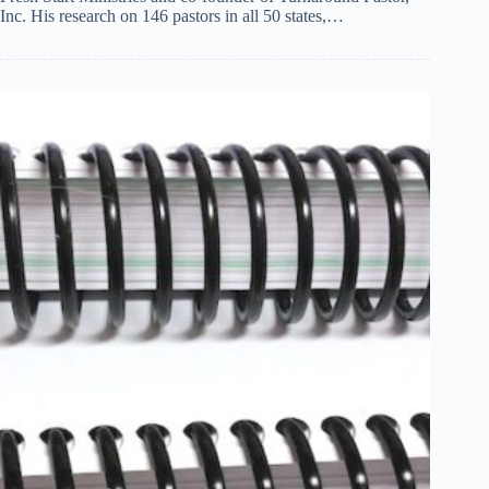
Inc. His research on 146 pastors in all 50 states,…