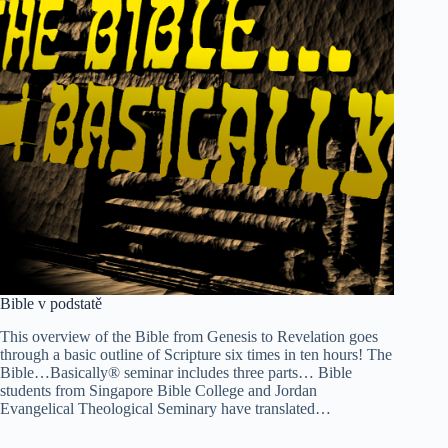
Bible v podstatě
This overview of the Bible from Genesis to Revelation goes
through a basic outline of Scripture six times in ten hours! The
Bible…Basically® seminar includes three parts… Bible
students from Singapore Bible College and Jordan
Evangelical Theological Seminary have translated…