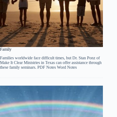
Family
Families worldwide face difficult times, but Dr. Stan Ponz of
Make It Clear Ministries in Texas can offer assistance through
these family seminars. PDF Notes Word Notes