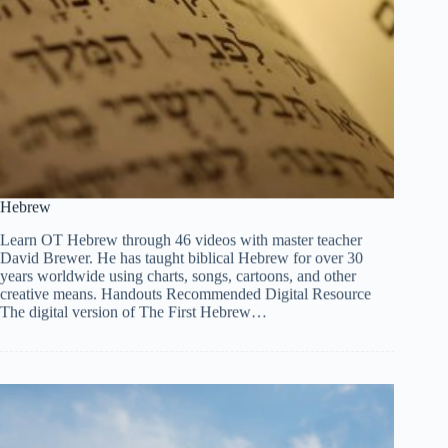
Hebrew
Learn OT Hebrew through 46 videos with master teacher
David Brewer. He has taught biblical Hebrew for over 30
years worldwide using charts, songs, cartoons, and other
creative means. Handouts Recommended Digital Resource
The digital version of The First Hebrew…