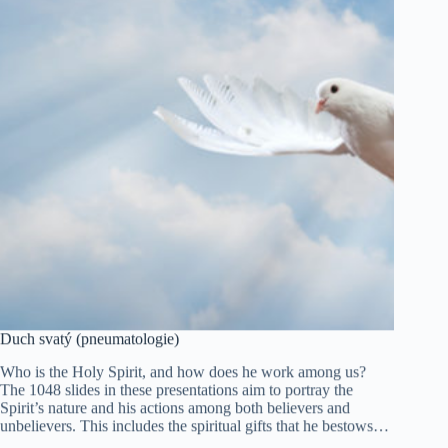
Tiếng Việt
ไทย
Duch svatý (pneumatologie)
தமிழ்
Who is the Holy Spirit, and how does he work among us?
The 1048 slides in these presentations aim to portray the
Tagalog
Spirit’s nature and his actions among both believers and
unbelievers. This includes the spiritual gifts that he bestows…
Svenska