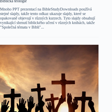
Biblická teologie
Mnoho PPT prezentací na BibleStudyDownloads používá
stejné slajdy, takže tento odkaz ukazuje slajdy, které se
opakovaně objevují v různých kurzech. Tyto slajdy obsahují
vynikající shrnutí biblického učení v různých knihách, takže
"Společná témata v Bibli"...