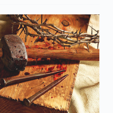
Español de México
සිංහල
سنڌي
Português do Brasil
Polski
नेपाली
ဗမာစာ
Монгол
മലയാളം
Bahasa Melayu
한국어
ភាសាខ្មែរ
日本語
Italiano