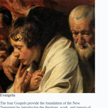
Evangelia
The four Gospels provide the foundation of the New
Testament by introducing the theology, work, and person of