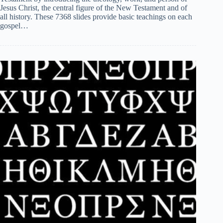
Jesus Christ, the central figure of the New Testament and of
all history. These 7368 slides provide basic teachings on each
gospel…