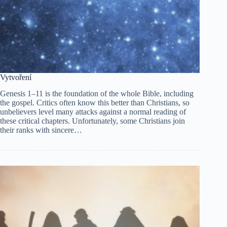
Vytvoření
Genesis 1–11 is the foundation of the whole Bible, including
the gospel. Critics often know this better than Christians, so
unbelievers level many attacks against a normal reading of
these critical chapters. Unfortunately, some Christians join
their ranks with sincere…