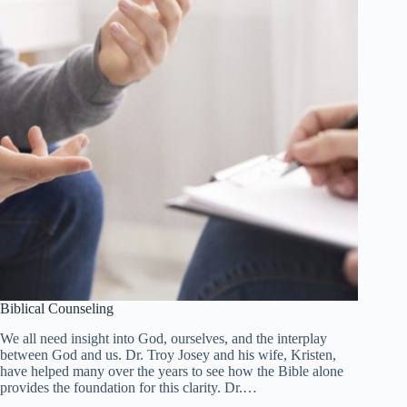
Biblical Counseling
We all need insight into God, ourselves, and the interplay
between God and us. Dr. Troy Josey and his wife, Kristen,
have helped many over the years to see how the Bible alone
provides the foundation for this clarity. Dr.…