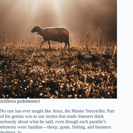
Ježíšova podobenství
No one has ever taught like Jesus, the Master Storyteller. Part
of his genius was to use stories that made listeners think
seriously about what he said, even though each parable’s
elements were familiar—sheep, goats, fishing, and business
dealings, to…