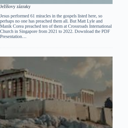
Ježíšovy zázraky
Jesus performed 61 miracles in the gospels listed here, so
perhaps no one has preached them all. But Matt Lyle and
Manik Corea preached ten of them at Crossroads International
Church in Singapore from 2021 to 2022. Download the PDF
Presentation…