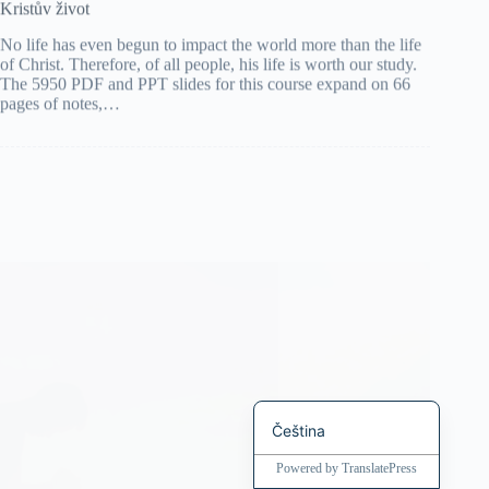
No life has even begun to impact the world more than the life
Bahasa Indonesia
of Christ. Therefore, of all people, his life is worth our study.
The 5950 PDF and PPT slides for this course expand on 66
Magyar
pages of notes,…
हिन्दी
עִבְרִית
Deutsch
Français
Nederlands
繁體中文
简体中文
العربية
English
Čeština
Powered by
TranslatePress