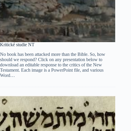
Kritické studie NT
No book has been attacked more than the Bible. So, how
should we respond? Click on any presentation below to
download an editable response to the critics of the New
Testament. Each image is a PowerPoint file, and various
Word…