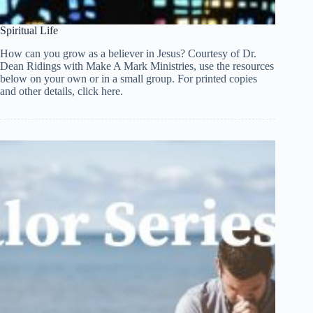
Spiritual Life
How can you grow as a believer in Jesus? Courtesy of Dr.
Dean Ridings with Make A Mark Ministries, use the resources
below on your own or in a small group. For printed copies
and other details, click here.