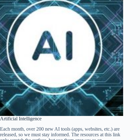
Artificial Intelligence
Each month, over 200 new AI tools (apps, websites, etc.) are
released, so we must stay informed. The resources at this link