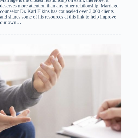
Marriage is the closest relationship on earth; therefore, it
deserves more attention than any other relationship. Marriage
counselor Dr. Karl Elkins has counseled over 3,000 clients
and shares some of his resources at this link to help improve
our own…