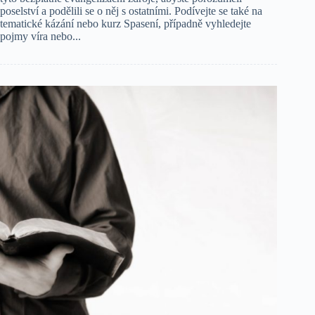
poselství a podělili se o něj s ostatními. Podívejte se také na
tematické kázání nebo kurz Spasení, případně vyhledejte
pojmy víra nebo...