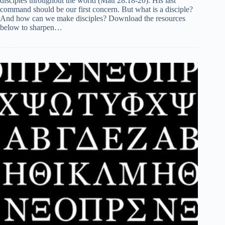
disciples throughout the world (Matt 28:18-20). His last
command should be our first concern. But what is a disciple?
And how can we make disciples? Download the resources
below to sharpen…