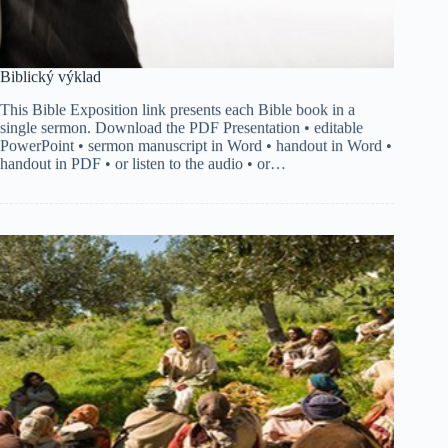
Biblický výklad
This Bible Exposition link presents each Bible book in a
single sermon. Download the PDF Presentation • editable
PowerPoint • sermon manuscript in Word • handout in Word •
handout in PDF • or listen to the audio • or…