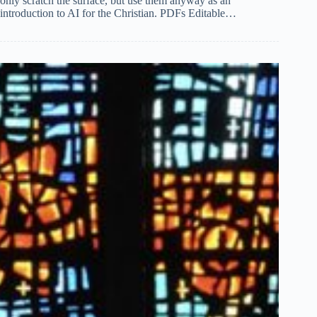
only scratch the surface, but use them anyway as an
introduction to AI for the Christian. PDFs Editable…