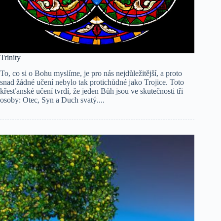
Trinity
To, co si o Bohu myslíme, je pro nás nejdůležitější, a proto
snad žádné učení nebylo tak protichůdné jako Trojice. Toto
křesťanské učení tvrdí, že jeden Bůh jsou ve skutečnosti tři
osoby: Otec, Syn a Duch svatý....