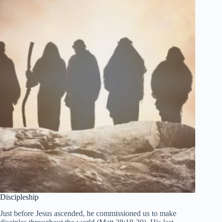
Discipleship
Just before Jesus ascended, he commissioned us to make