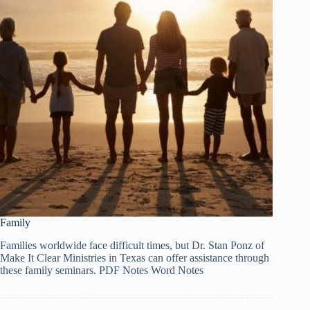
Family
Families worldwide face difficult times, but Dr. Stan Ponz of
Make It Clear Ministries in Texas can offer assistance through
these family seminars. PDF Notes Word Notes