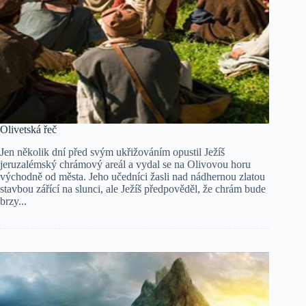
Olivetská řeč
Jen několik dní před svým ukřižováním opustil Ježíš
jeruzalémský chrámový areál a vydal se na Olivovou horu
východně od města. Jeho učedníci žasli nad nádhernou zlatou
stavbou zářící na slunci, ale Ježíš předpověděl, že chrám bude
brzy...