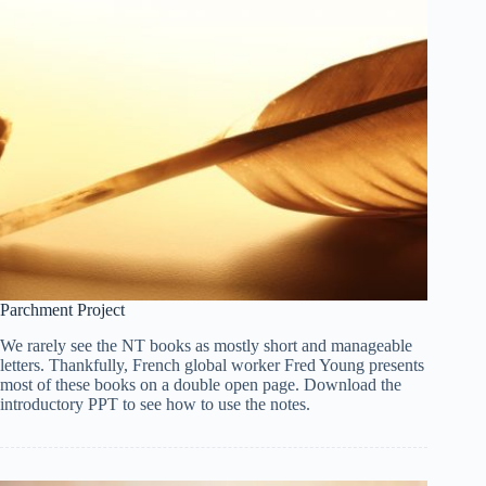
Parchment Project
We rarely see the NT books as mostly short and manageable
letters. Thankfully, French global worker Fred Young presents
most of these books on a double open page. Download the
introductory PPT to see how to use the notes.