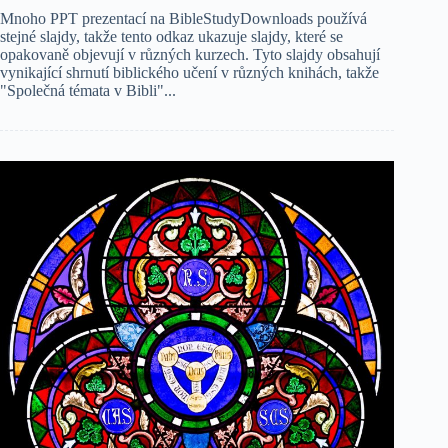
Mnoho PPT prezentací na BibleStudyDownloads používá
stejné slajdy, takže tento odkaz ukazuje slajdy, které se
opakovaně objevují v různých kurzech. Tyto slajdy obsahují
vynikající shrnutí biblického učení v různých knihách, takže
"Společná témata v Bibli"...