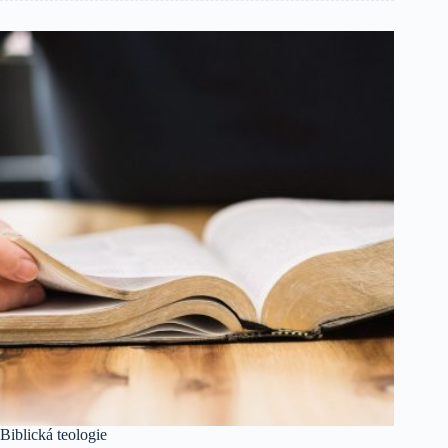
Biblická teologie