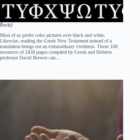
Řecký
Most of us prefer color pictures over black and white.
Likewise, reading the Greek New Testament instead of a
translation brings out an extraordinary vividness. These 168
resources of 2430 pages compiled by Greek and Hebrew
professor David Brewer can…