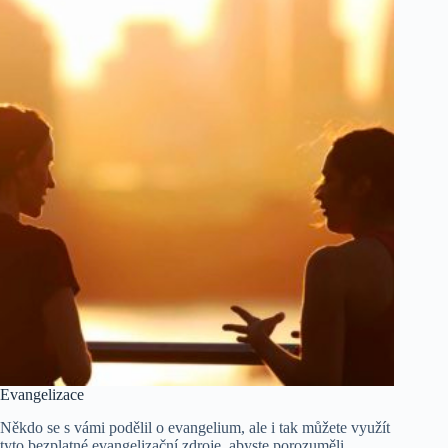
Evangelizace
Někdo se s vámi podělil o evangelium, ale i tak můžete využít
tyto bezplatné evangelizační zdroje, abyste porozuměli