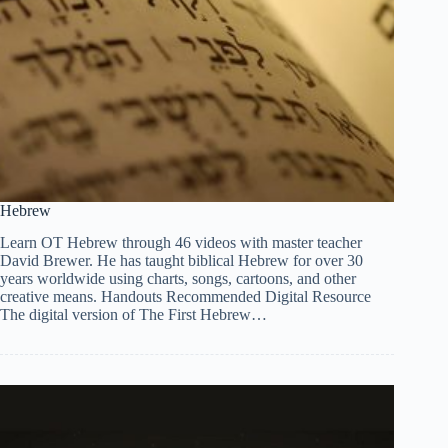
Hebrew
Learn OT Hebrew through 46 videos with master teacher
David Brewer. He has taught biblical Hebrew for over 30
years worldwide using charts, songs, cartoons, and other
creative means. Handouts Recommended Digital Resource
The digital version of The First Hebrew…