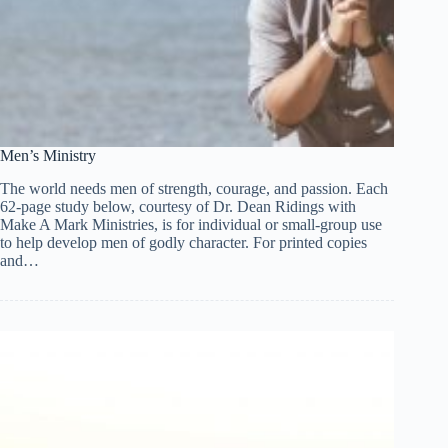
Men’s Ministry
The world needs men of strength, courage, and passion. Each
62-page study below, courtesy of Dr. Dean Ridings with
Make A Mark Ministries, is for individual or small-group use
to help develop men of godly character. For printed copies
and…