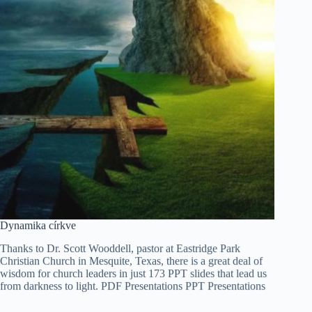
Tiếng Việt
Dynamika církve
ไทย
Thanks to Dr. Scott Wooddell, pastor at Eastridge Park
தமிழ்
Christian Church in Mesquite, Texas, there is a great deal of
wisdom for church leaders in just 173 PPT slides that lead us
Tagalog
from darkness to light. PDF Presentations PPT Presentations
Svenska