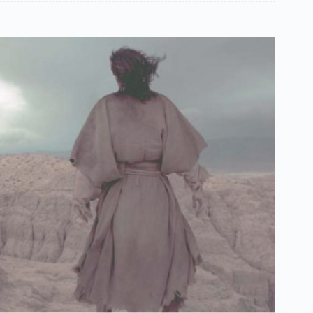
Español de México
සිංහල
سنڌي
Português do Brasil
Polski
नेपाली
ဗမာစာ
Монгол
മലയാളം
Bahasa Melayu
한국어
ភាសាខ្មែរ
日本語
Kristův život
Italiano