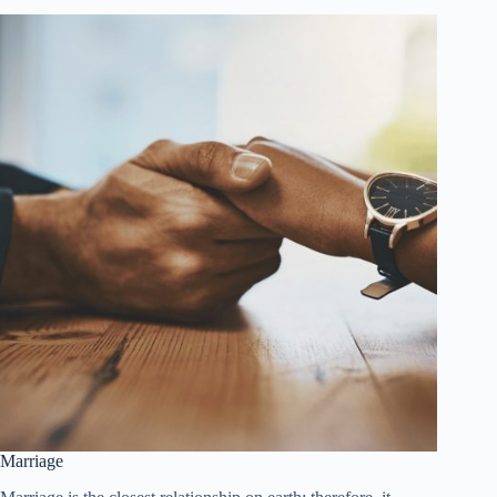
Marriage