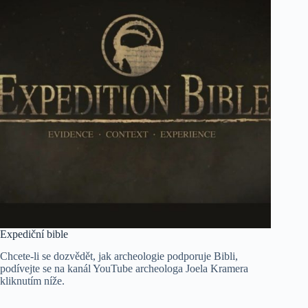
Expediční bible
Chcete-li se dozvědět, jak archeologie podporuje Bibli,
podívejte se na kanál YouTube archeologa Joela Kramera
kliknutím níže.