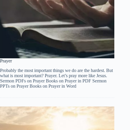
Prayer
Probably the most important things we do are the hardest. But
what is most important? Prayer. Let’s pray more like Jesus.
Sermon PDFs on Prayer Books on Prayer in PDF Sermon
PPTs on Prayer Books on Prayer in Word