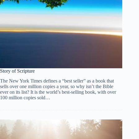
Story of Scripture
The New York Times defines a “best seller” as a book that
sells over one million copies a year, so why isn’t the Bible
ever on its list? It is the world’s best-selling book, with over
100 million copies sold…