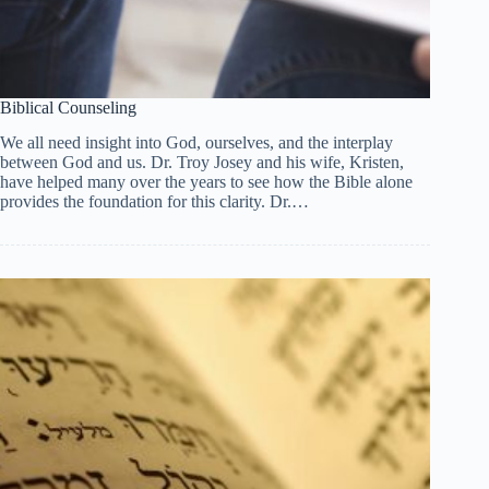
Biblical Counseling
We all need insight into God, ourselves, and the interplay
between God and us. Dr. Troy Josey and his wife, Kristen,
have helped many over the years to see how the Bible alone
provides the foundation for this clarity. Dr.…