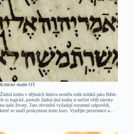
Kritické studie OT
Žádná kniha v dějinách lidstva neměla tolik kritiků jako Bible.
Je to logické, protože žádná jiná kniha si nečiní větší nároky
na naše životy. Tato obvinění vyžadují rozumné odpovědi,
které se snaží poskytnout tento kurz. Využijte prezentace a...