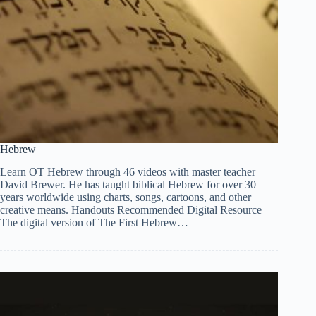
Hebrew
Learn OT Hebrew through 46 videos with master teacher
David Brewer. He has taught biblical Hebrew for over 30
years worldwide using charts, songs, cartoons, and other
creative means. Handouts Recommended Digital Resource
The digital version of The First Hebrew…