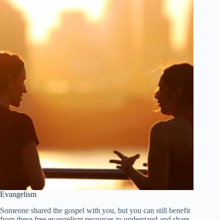
Evangelism
Someone shared the gospel with you, but you can still benefit
from these free evangelism resources to understand and share