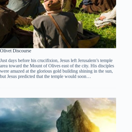
Olivet Discourse
Just days before his crucifixion, Jesus left Jerusalem’s temple
area toward the Mount of Olives east of the city. His disciples
were amazed at the glorious gold building shining in the sun,
but Jesus predicted that the temple would soon…