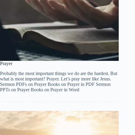
Prayer
Probably the most important things we do are the hardest. But
what is most important? Prayer. Let’s pray more like Jesus.
Sermon PDFs on Prayer Books on Prayer in PDF Sermon
PPTs on Prayer Books on Prayer in Word