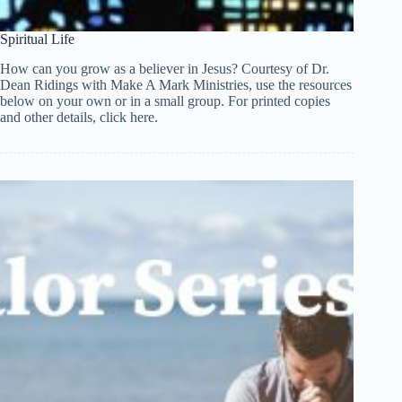
Spiritual Life
How can you grow as a believer in Jesus? Courtesy of Dr.
Dean Ridings with Make A Mark Ministries, use the resources
below on your own or in a small group. For printed copies
and other details, click here.