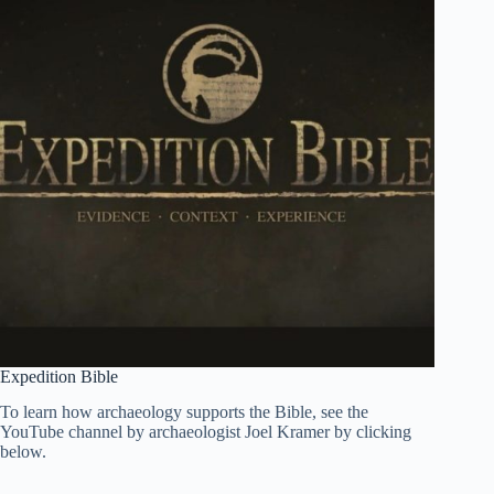
Expedition Bible
To learn how archaeology supports the Bible, see the
YouTube channel by archaeologist Joel Kramer by clicking
below.