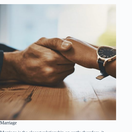
Marriage