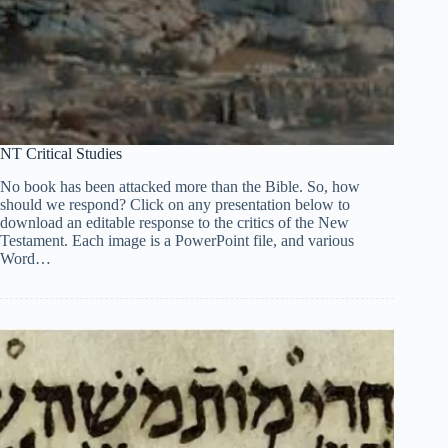
NT Critical Studies
No book has been attacked more than the Bible. So, how
should we respond? Click on any presentation below to
download an editable response to the critics of the New
Testament. Each image is a PowerPoint file, and various
Word…