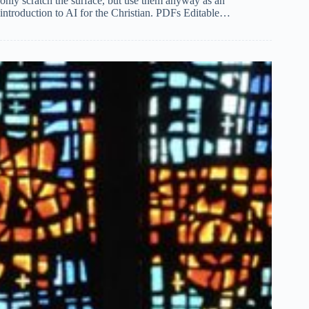
only scratch the surface, but use them anyway as an
introduction to AI for the Christian. PDFs Editable…