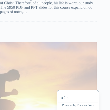
The 5950 PDF and PPT slides for this course expand on 66
Magyar
pages of notes,…
हिन्दी
עִבְרִית
Deutsch
Français
Nederlands
Čeština
繁體中文
简体中文
العربية
English
سنڌي
Powered by
TranslatePress