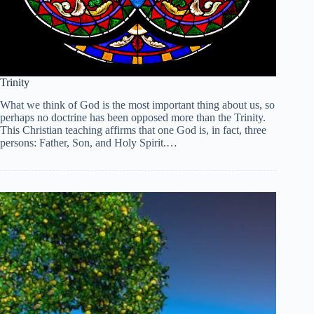
Trinity
What we think of God is the most important thing about us, so
perhaps no doctrine has been opposed more than the Trinity.
This Christian teaching affirms that one God is, in fact, three
persons: Father, Son, and Holy Spirit.…