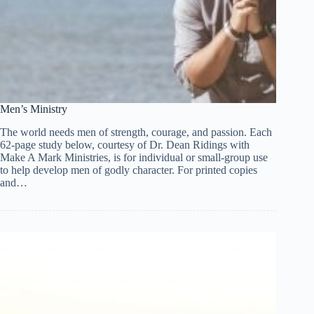
Men’s Ministry
The world needs men of strength, courage, and passion. Each
62-page study below, courtesy of Dr. Dean Ridings with
Make A Mark Ministries, is for individual or small-group use
to help develop men of godly character. For printed copies
and…