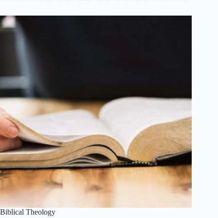
Biblical Theology