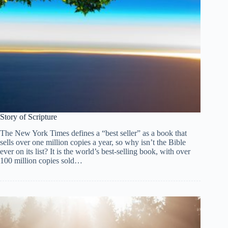
Story of Scripture
The New York Times defines a “best seller” as a book that
sells over one million copies a year, so why isn’t the Bible
ever on its list? It is the world’s best-selling book, with over
100 million copies sold…