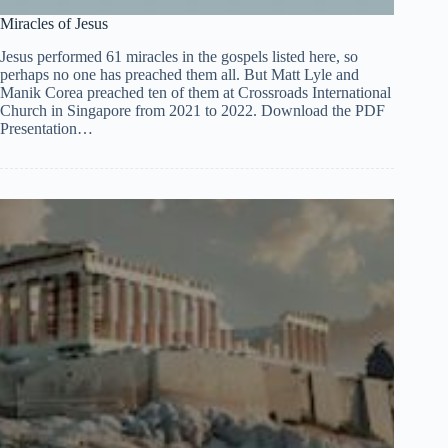
Miracles of Jesus
Jesus performed 61 miracles in the gospels listed here, so
perhaps no one has preached them all. But Matt Lyle and
Manik Corea preached ten of them at Crossroads International
Church in Singapore from 2021 to 2022. Download the PDF
Presentation…