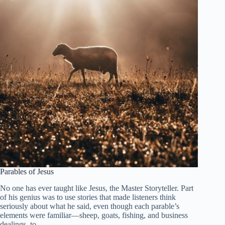
Parables of Jesus
No one has ever taught like Jesus, the Master Storyteller. Part
of his genius was to use stories that made listeners think
seriously about what he said, even though each parable’s
elements were familiar—sheep, goats, fishing, and business
dealings, to…