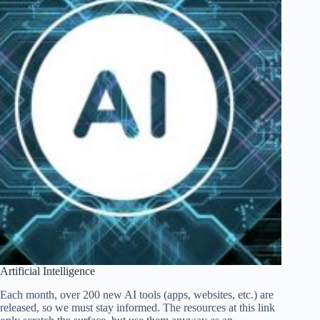
Artificial Intelligence
Each month, over 200 new AI tools (apps, websites, etc.) are
released, so we must stay informed. The resources at this link