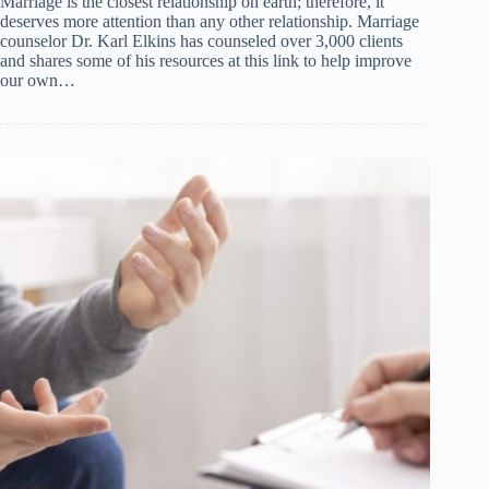
Marriage is the closest relationship on earth; therefore, it
deserves more attention than any other relationship. Marriage
counselor Dr. Karl Elkins has counseled over 3,000 clients
and shares some of his resources at this link to help improve
our own…