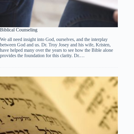
Biblical Counseling
We all need insight into God, ourselves, and the interplay
between God and us. Dr. Troy Josey and his wife, Kristen,
have helped many over the years to see how the Bible alone
provides the foundation for this clarity. Dr.…