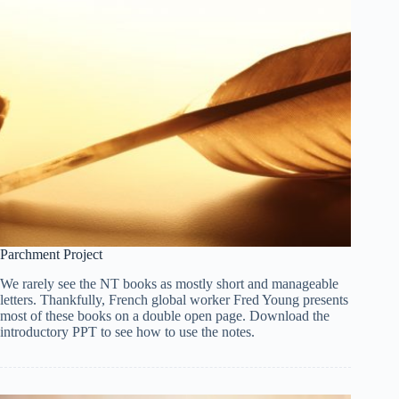
Parchment Project
We rarely see the NT books as mostly short and manageable
letters. Thankfully, French global worker Fred Young presents
most of these books on a double open page. Download the
introductory PPT to see how to use the notes.