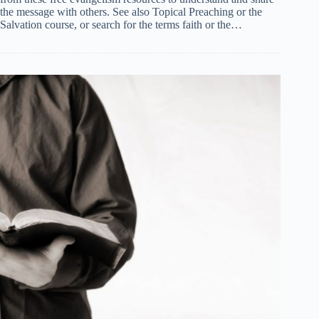
the message with others. See also Topical Preaching or the
Salvation course, or search for the terms faith or the…