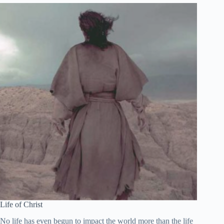
Español de México
සිංහල
Português do Brasil
Polski
नेपाली
ဗမာစာ
Монгол
മലയാളം
Bahasa Melayu
한국어
ភាសាខ្មែរ
日本語
Life of Christ
Italiano
No life has even begun to impact the world more than the life
Bahasa Indonesia
of Christ. Therefore, of all people, his life is worth our study.