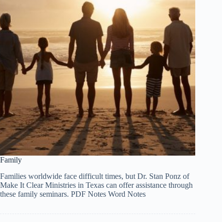
Family
Families worldwide face difficult times, but Dr. Stan Ponz of
Make It Clear Ministries in Texas can offer assistance through
these family seminars. PDF Notes Word Notes