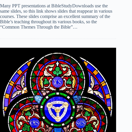
Many PPT presentations at BibleStudyDownloads use the
same slides, so this link shows slides that reappear in various
courses. These slides comprise an excellent summary of the
Bible’s teaching throughout its various books, so the
“Common Themes Through the Bible”…