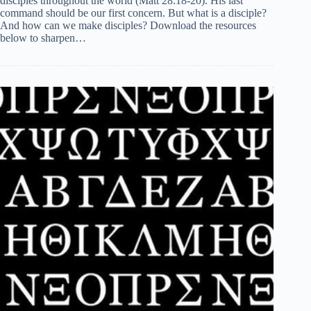
disciples throughout the world (Matt 28:18-20). His last
command should be our first concern. But what is a disciple?
And how can we make disciples? Download the resources
below to sharpen…