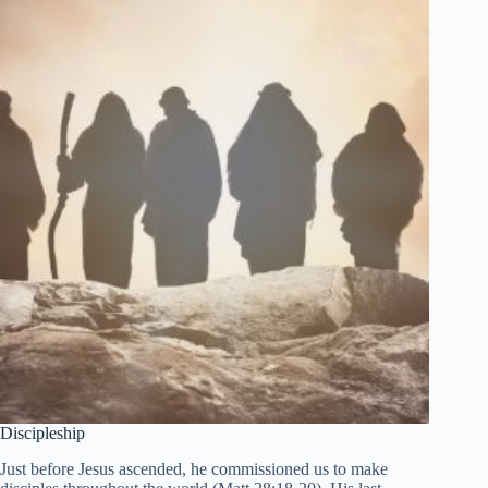
Discipleship
Just before Jesus ascended, he commissioned us to make