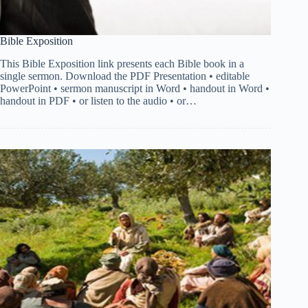
Bible Exposition
This Bible Exposition link presents each Bible book in a
single sermon. Download the PDF Presentation • editable
PowerPoint • sermon manuscript in Word • handout in Word •
handout in PDF • or listen to the audio • or…