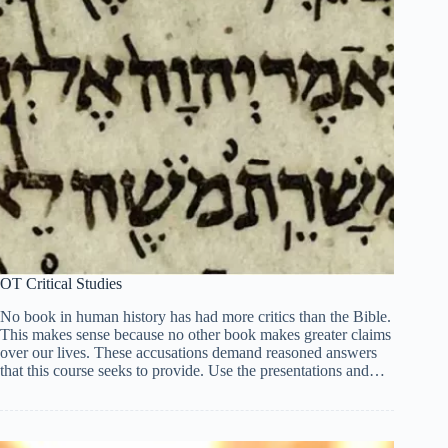
OT Critical Studies
No book in human history has had more critics than the Bible.
This makes sense because no other book makes greater claims
over our lives. These accusations demand reasoned answers
that this course seeks to provide. Use the presentations and…