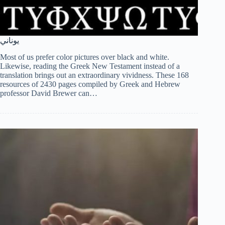
يوناني
Most of us prefer color pictures over black and white.
Likewise, reading the Greek New Testament instead of a
translation brings out an extraordinary vividness. These 168
resources of 2430 pages compiled by Greek and Hebrew
professor David Brewer can…