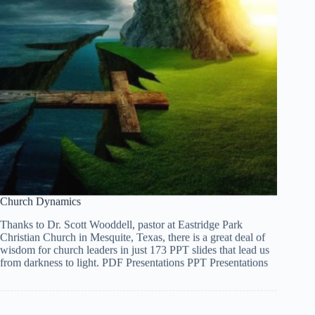
Church Dynamics
Tiếng Việt
Thanks to Dr. Scott Wooddell, pastor at Eastridge Park
ไทย
Christian Church in Mesquite, Texas, there is a great deal of
wisdom for church leaders in just 173 PPT slides that lead us
தமிழ்
from darkness to light. PDF Presentations PPT Presentations
Tagalog
Svenska