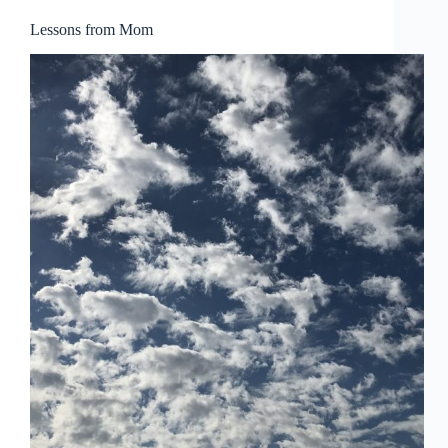
ဗမာစာ
Lessons from Mom
Монгол
മലയാളം
Bahasa Melayu
한국어
ភាសាខ្មែរ
日本語
Italiano
Bahasa Indonesia
Magyar
हिन्दी
עִבְרִית
Deutsch