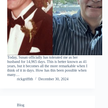
Tiếng Việt
ไทย
தமிழ்
Tagalog
Svenska
Today, Susan officially has tolerated me as her
husband for 14,965 days. This is better known as 41
Español de México
years, but it becomes all the more remarkable when I
think of it in days. How has this been possible when
සිංහල
many…
rickgriffith
December 30, 2024
سنڌي
Português do Brasil
Polski
नेपाली
Blog