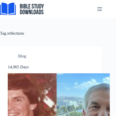
Skip
to
content
Tag
reflections
Blog
14,965 Days