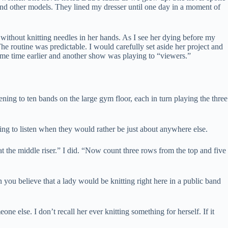
 and other models. They lined my dresser until one day in a moment of
 without knitting needles in her hands. As I see her dying before my
he routine was predictable. I would carefully set aside her project and
ome time earlier and another show was playing to “viewers.”
ning to ten bands on the large gym floor, each in turn playing the three
ing to listen when they would rather be just about anywhere else.
the middle riser.” I did. “Now count three rows from the top and five
ou believe that a lady would be knitting right here in a public band
e else. I don’t recall her ever knitting something for herself. If it