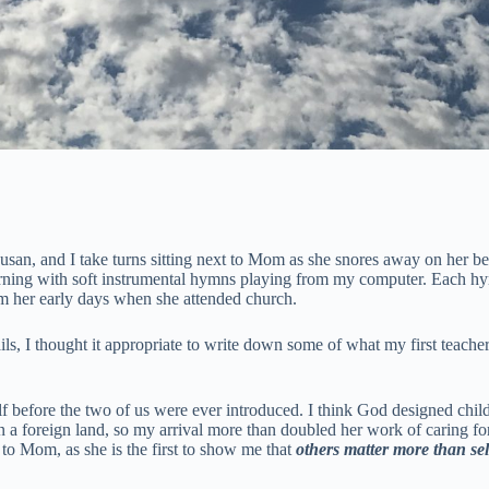
Susan, and I take turns sitting next to Mom as she snores away on her 
et morning with soft instrumental hymns playing from my computer. Each 
m her early days when she attended church.
ls, I thought it appropriate to write down some of what my first teach
f before the two of us were ever introduced. I think God designed child
n a foreign land, so my arrival more than doubled her work of caring for 
d to Mom, as she is the first to show me that
others matter more than sel