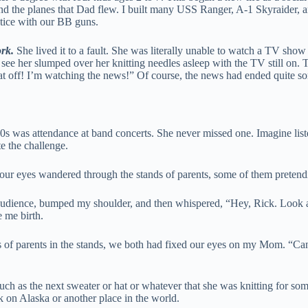
 and the planes that Dad flew. I built many USS Ranger, A-1 Skyraider,
ctice with our BB guns.
rk.
She lived it to a fault. She was literally unable to watch a TV show
see her slumped over her knitting needles asleep with the TV still on. T
hat off! I’m watching the news!” Of course, the news had ended quite s
70s was attendance at band concerts. She never missed one. Imagine liste
e the challenge.
, our eyes wandered through the stands of parents, some of them pretend
audience, bumped my shoulder, and then whispered, “Hey, Rick. Look at 
 me birth.
of parents in the stands, we both had fixed our eyes on my Mom. “Can y
h as the next sweater or hat or whatever that she was knitting for someon
k on Alaska or another place in the world.