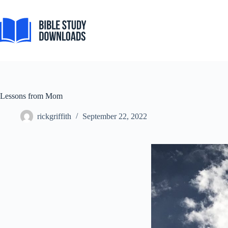
Skip
to
content
Lessons from Mom
rickgriffith
September 22, 2022