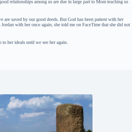
e good relationships among us are due in large part to Mom teaching us
سنڌي
Português do Brasil
 we are saved by our good deeds. But God has been patient with her
m Jordan with her once again, she told me on FaceTime that she did not
Polski
नेपाली
 to her ideals until we see her again.
ဗမာစာ
Монгол
മലയാളം
Bahasa Melayu
한국어
ភាសាខ្មែរ
日本語
Italiano
Bahasa Indonesia