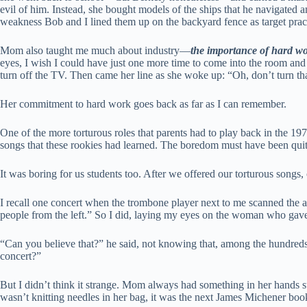
evil of him. Instead, she bought models of the ships that he navigated
weakness Bob and I lined them up on the backyard fence as target pra
Mom also taught me much about industry—
the importance of hard wo
eyes, I wish I could have just one more time to come into the room and 
turn off the TV. Then came her line as she woke up: “Oh, don’t turn t
Her commitment to hard work goes back as far as I can remember.
One of the more torturous roles that parents had to play back in the 19
songs that these rookies had learned. The boredom must have been quit
It was boring for us students too. After we offered our torturous songs
I recall one concert when the trombone player next to me scanned the 
people from the left.” So I did, laying my eyes on the woman who gave
“Can you believe that?” he said, not knowing that, among the hundreds 
concert?”
But I didn’t think it strange. Mom always had something in her hands suc
wasn’t knitting needles in her bag, it was the next James Michener boo