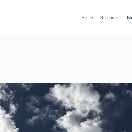
Home
Resources
Bl