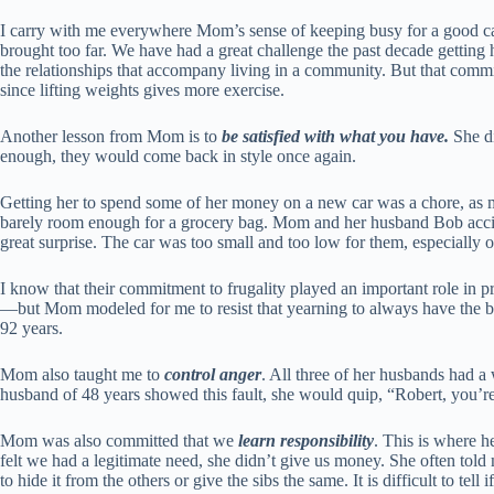
I carry with me everywhere Mom’s sense of keeping busy for a good cau
brought too far. We have had a great challenge the past decade getting h
the relationships that accompany living in a community. But that commitm
since lifting weights gives more exercise.
Another lesson from Mom is to
be satisfied with what you have.
She di
enough, they would come back in style once again.
Getting her to spend some of her money on a new car was a chore, as m
barely room enough for a grocery bag. Mom and her husband Bob accide
great surprise. The car was too small and too low for them, especially o
I know that their commitment to frugality played an important role i
—but Mom modeled for me to resist that yearning to always have the bes
92 years.
Mom also taught me to
control anger
. All three of her husbands had 
husband of 48 years showed this fault, she would quip, “Robert, you’re
Mom was also committed that we
learn responsibility
. This is where 
felt we had a legitimate need, she didn’t give us money. She often told
to hide it from the others or give the sibs the same. It is difficult to te