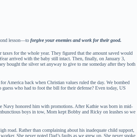
econd lesson—to
forgive your enemies and work for their good.
ir taxes for the whole year. They figured that the amount saved would
ear arrived with the baby still intact. Then, finally, on January 3,
hey bought the silver set anyway to give to me someday after they both
 for America back when Christian values ruled the day. We bombed
 guess who had to foot the bill for their defense? Even today, US
the Navy honored him with promotions. After Kathie was born in mid-
o rambunctious boys in tow, Mom kept Bobby and Ricky on leashes so we
igh road. Rather than complaining about his inadequate child support,
l worker. She never noted Dad’s faults as we grew up. She never spoke