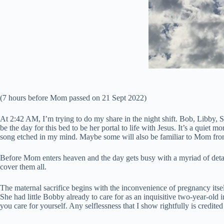
(7 hours before Mom passed on 21 Sept 2022)
At 2:42 AM, I’m trying to do my share in the night shift. Bob, Libby, 
be the day for this bed to be her portal to life with Jesus. It’s a qui
song etched in my mind. Maybe some will also be familiar to Mom fro
Before Mom enters heaven and the day gets busy with a myriad of detai
cover them all.
The maternal sacrifice begins with the inconvenience of pregnancy itsel
She had little Bobby already to care for as an inquisitive two-year-old i
you care for yourself. Any selflessness that I show rightfully is credite