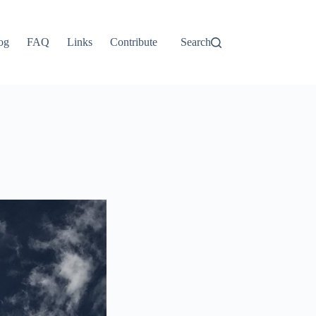
og
FAQ
Links
Contribute
Search