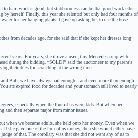
t to hard work is good, but stubbornness can be that good work ethic
g by herself. Finally, this year she relented but only had four months of
f water for her hanging plants. I gave up asking her to use the hose
thes from decades ago, for she said that if she kept her dresses long
ecent years. For years, she drove a used, tiny Mercedes coup with
head during the bidding. “SOLD!” said the auctioneer to my parent’s
ying their dues for scratching at the wrong time.
Tiếng Việt
ke Mom and Bob, we have always had enough—and even more than enough
ไทย
ou ate expired food for decades and your stomach still lived to nearly
தமிழ்
grees, especially when the four of us were kids. But when her
Tagalog
ing and then separate major from minor issues.
Svenska
, but when we became adults, she held onto her money. Even when we
Español de México
gs. If she gave one of the four of us money, then she would either have
the judge of that. The corollary was that she did not want any of us to
සිංහල