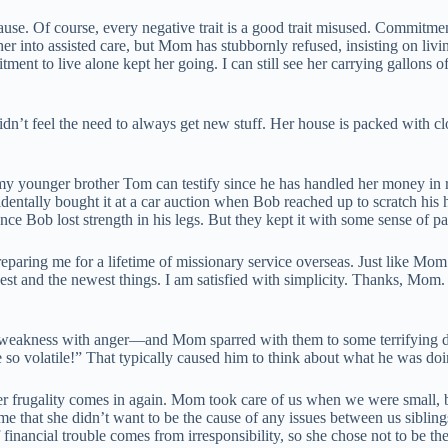
se. Of course, every negative trait is a good trait misused. Commitmen
er into assisted care, but Mom has stubbornly refused, insisting on livin
ent to live alone kept her going. I can still see her carrying gallons o
dn’t feel the need to always get new stuff. Her house is packed with clo
y younger brother Tom can testify since he has handled her money in r
ntally bought it at a car auction when Bob reached up to scratch his 
nce Bob lost strength in his legs. But they kept it with some sense of pa
n preparing me for a lifetime of missionary service overseas. Just li
t and the newest things. I am satisfied with simplicity. Thanks, Mom. Y
a weakness with anger—and Mom sparred with them to some terrifying de
 so volatile!” That typically caused him to think about what he was do
her frugality comes in again. Mom took care of us when we were small
 me that she didn’t want to be the cause of any issues between us siblin
ll if financial trouble comes from irresponsibility, so she chose not to be 