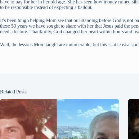
have to pay for her in her old age. She has seen how money ruined sibli
to be responsible instead of expecting a bailout.
It’s been tough helping Mom see that our standing before God is not ba
these 50 years we have sought to share with her that Jesus paid the pe
need a lecture. Thankfully, God changed her heart within hours and us
Well, the lessons Mom taught are innumerable, but this is at least a sta
Related Posts