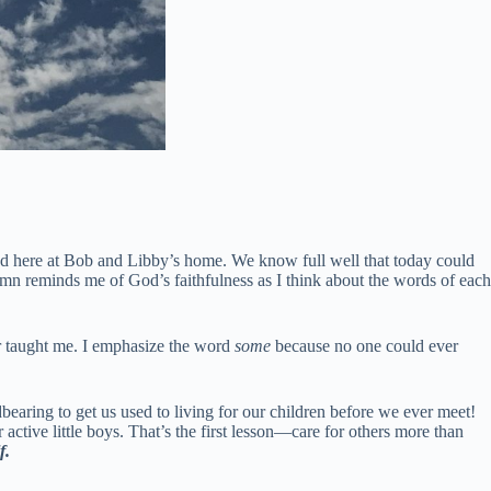
bed here at Bob and Libby’s home. We know full well that today could
hymn reminds me of God’s faithfulness as I think about the words of each
er taught me. I emphasize the word
some
because no one could ever
bearing to get us used to living for our children before we ever meet!
active little boys. That’s the first lesson—care for others more than
f.