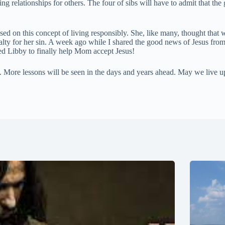
ng relationships for others. The four of sibs will have to admit that th
sed on this concept of living responsibly. She, like many, thought that
nalty for her sin. A week ago while I shared the good news of Jesus fro
ed Libby to finally help Mom accept Jesus!
rt. More lessons will be seen in the days and years ahead. May we live up