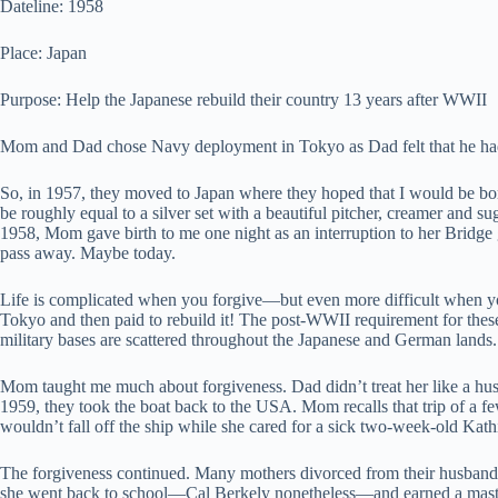
Dateline: 1958
Place: Japan
Purpose: Help the Japanese rebuild their country 13 years after WWII
Mom and Dad chose Navy deployment in Tokyo as Dad felt that he had 
So, in 1957, they moved to Japan where they hoped that I would be born
be roughly equal to a silver set with a beautiful pitcher, creamer and su
1958, Mom gave birth to me one night as an interruption to her Bridge 
pass away. Maybe today.
Life is complicated when you forgive—but even more difficult when y
Tokyo and then paid to rebuild it! The post-WWII requirement for these
military bases are scattered throughout the Japanese and German lands.
Mom taught me much about forgiveness. Dad didn’t treat her like a hu
1959, they took the boat back to the USA. Mom recalls that trip of a 
wouldn’t fall off the ship while she cared for a sick two-week-old Kat
The forgiveness continued. Many mothers divorced from their husbands 
she went back to school—Cal Berkely nonetheless—and earned a master’