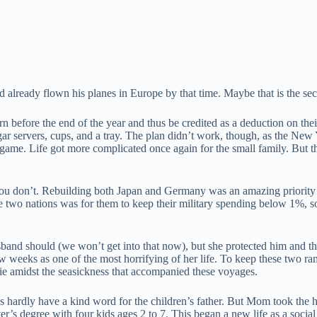
already flown his planes in Europe by that time. Maybe that is the s
 before the end of the year and thus be credited as a deduction on the
gar servers, cups, and a tray. The plan didn’t work, though, as the New Y
game. Life got more complicated once again for the small family. But t
ou don’t. Rebuilding both Japan and Germany was an amazing priority
 two nations was for them to keep their military spending below 1%, so
sband should (we won’t get into that now), but she protected him and 
few weeks as one of the most horrifying of her life. To keep these tw
hie amidst the seasickness that accompanied these voyages.
hardly have a kind word for the children’s father. But Mom took the h
s degree with four kids ages 2 to 7. This began a new life as a socia