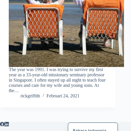
日本語
Italiano
Magyar
हिन्दी
עִבְרִית
Deutsch
Français
The year was 1991. I was trying to survive my first
Nederlands
year as a 33-year-old missionary seminary professor
in Singapore. I often stayed up all night to teach four
Čeština
courses and care for my wife and young sons. At
the…
繁體中文
rickgriffith
Februari 24, 2021
简体中文
العربية
English
Bahasa Indonesia