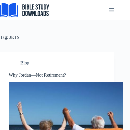
Tagalog
Skip
to
Svenska
content
Español de México
සිංහල
Tag:
JETS
سنڌي
Português do Brasil
Polski
Blog
नेपाली
Why Jordan—Not Retirement?
ဗမာစာ
Монгол
മലയാളം
Bahasa Melayu
한국어
ភាសាខ្មែរ