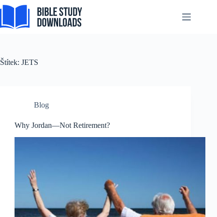
Tagalog
Skip
to
Svenska
content
Español de México
සිංහල
Štítek:
JETS
سنڌي
Português do Brasil
Polski
Blog
नेपाली
Why Jordan—Not Retirement?
ဗမာစာ
Монгол
മലയാളം
Bahasa Melayu
한국어
ភាសាខ្មែរ