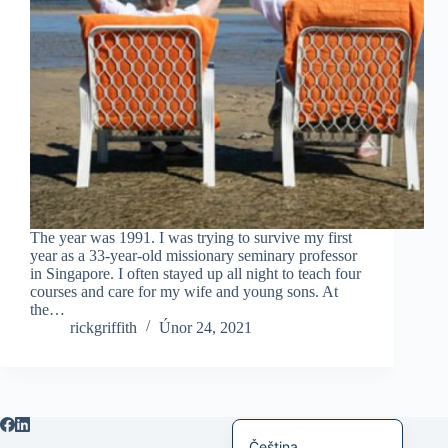
日本語
Italiano
Bahasa Indonesia
Magyar
हिन्दी
עִבְרִית
Deutsch
The year was 1991. I was trying to survive my first
Français
year as a 33-year-old missionary seminary professor
in Singapore. I often stayed up all night to teach four
Nederlands
courses and care for my wife and young sons. At
the…
繁體中文
rickgriffith
Únor 24, 2021
简体中文
العربية
English
Čeština