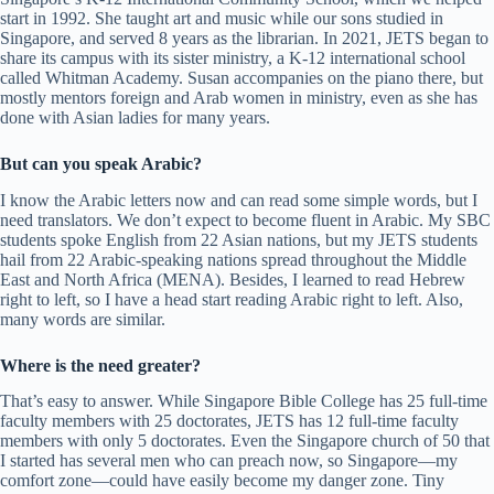
start in 1992. She taught art and music while our sons studied in
Singapore, and served 8 years as the librarian. In 2021, JETS began to
share its campus with its sister ministry, a K-12 international school
called Whitman Academy. Susan accompanies on the piano there, but
mostly mentors foreign and Arab women in ministry, even as she has
done with Asian ladies for many years.
But can you speak Arabic?
I know the Arabic letters now and can read some simple words, but I
need translators. We don’t expect to become fluent in Arabic. My SBC
students spoke English from 22 Asian nations, but my JETS students
hail from 22 Arabic-speaking nations spread throughout the Middle
East and North Africa (MENA). Besides, I learned to read Hebrew
right to left, so I have a head start reading Arabic right to left. Also,
many words are similar.
Where is the need greater?
That’s easy to answer. While Singapore Bible College has 25 full-time
faculty members with 25 doctorates, JETS has 12 full-time faculty
members with only 5 doctorates. Even the Singapore church of 50 that
I started has several men who can preach now, so Singapore—my
comfort zone—could have easily become my danger zone. Tiny