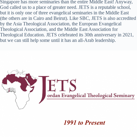
Singapore has more seminaries than the entire Middle East! Anyway,
God called us to a place of greater need. JETS is a reputable school,
but it is only one of three evangelical seminaries in the Middle East
(the others are in Cairo and Beirut). Like SBC, JETS is also accredited
by the Asia Theological Association, the European Evangelical
Theological Association, and the Middle East Association for
Theological Education. JETS celebrated its 30th anniversary in 2021,
but we can still help some until it has an all-Arab leadership.