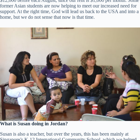
$12,000 before each August, since our rent is $1,000 per month. Some
former Asian students are now helping to meet our increased need for
support. At the right time, God will lead us back to the USA and into a
home, but we do not sense that now is that time.
What is Susan doing in Jordan?
Susan is also a teacher, but over the years, this has been mainly at
Singapore’s K-12 International Community School, which we helped