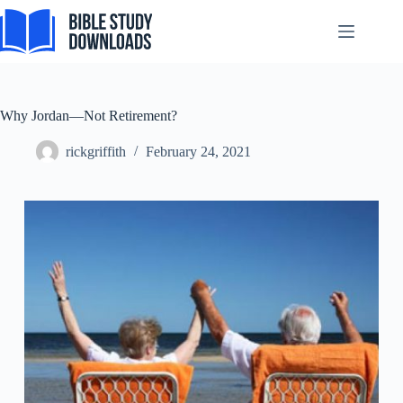
Skip
to
content
Why Jordan—Not Retirement?
rickgriffith
February 24, 2021