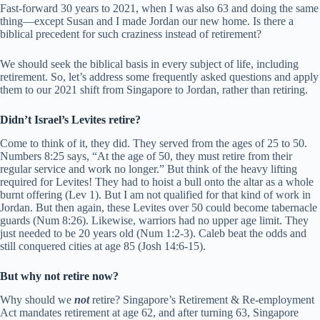
Fast-forward 30 years to 2021, when I was also 63 and doing the same
thing—except Susan and I made Jordan our new home. Is there a
biblical precedent for such craziness instead of retirement?
We should seek the biblical basis in every subject of life, including
retirement. So, let’s address some frequently asked questions and apply
them to our 2021 shift from Singapore to Jordan, rather than retiring.
Didn’t Israel’s Levites retire?
Come to think of it, they did. They served from the ages of 25 to 50.
Numbers 8:25 says, “At the age of 50, they must retire from their
regular service and work no longer.” But think of the heavy lifting
required for Levites! They had to hoist a bull onto the altar as a whole
burnt offering (Lev 1). But I am not qualified for that kind of work in
Jordan. But then again, these Levites over 50 could become tabernacle
guards (Num 8:26). Likewise, warriors had no upper age limit. They
just needed to be 20 years old (Num 1:2-3). Caleb beat the odds and
still conquered cities at age 85 (Josh 14:6-15).
But why not retire now?
Why should we
not
retire? Singapore’s Retirement & Re-employment
Act mandates retirement at age 62, and after turning 63, Singapore