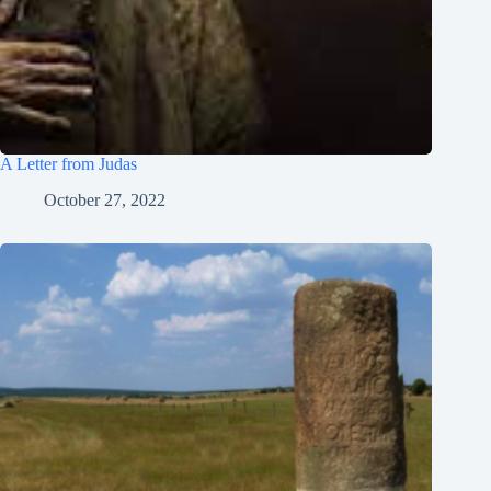
Português do Brasil
Polski
नेपाली
ဗမာစာ
A Letter from Judas
Монгол
October 27, 2022
മലയാളം
Bahasa Melayu
한국어
ភាសាខ្មែរ
日本語
Italiano
Bahasa Indonesia
Magyar