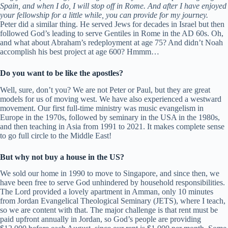
Spain, and when I do, I will stop off in Rome. And after I have enjoyed
your fellowship for a little while, you can provide for my journey.
Peter did a similar thing. He served Jews for decades in Israel but then
followed God’s leading to serve Gentiles in Rome in the AD 60s. Oh,
and what about Abraham’s redeployment at age 75? And didn’t Noah
accomplish his best project at age 600? Hmmm…
Do you want to be like the apostles?
Well, sure, don’t you? We are not Peter or Paul, but they are great
models for us of moving west. We have also experienced a westward
movement. Our first full-time ministry was music evangelism in
Europe in the 1970s, followed by seminary in the USA in the 1980s,
and then teaching in Asia from 1991 to 2021. It makes complete sense
to go full circle to the Middle East!
But why not buy a house in the US?
We sold our home in 1990 to move to Singapore, and since then, we
have been free to serve God unhindered by household responsibilities.
The Lord provided a lovely apartment in Amman, only 10 minutes
from Jordan Evangelical Theological Seminary (JETS), where I teach,
so we are content with that. The major challenge is that rent must be
paid upfront annually in Jordan, so God’s people are providing