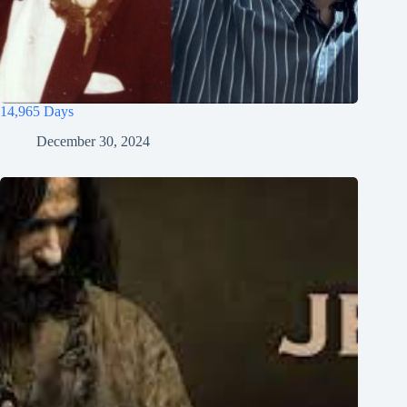
14,965 Days
December 30, 2024
Tiếng Việt
ไทย
தமிழ்
Tagalog
Svenska
Español de México
සිංහල
سنڌي