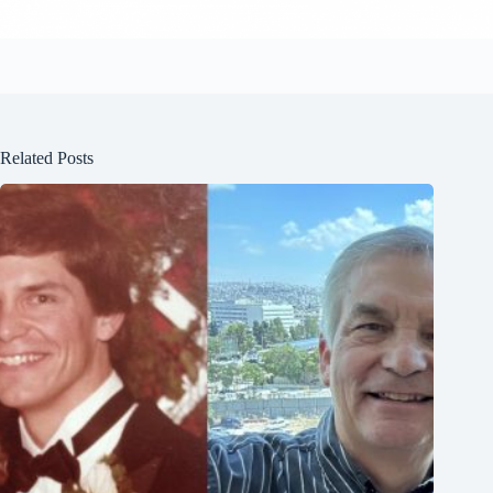
Related Posts