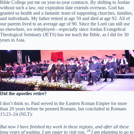
Bible College put me on year-to-year contracts. By shifting to Jordan
without such a law, our expiration date extends overseas. God has
granted us health and a fantastic team of supporting churches, families,
and individuals. My father retired at age 59 and died at age 92. All of
our parents lived to an average age of 90. Since the Lord can still use
us elsewhere, we redeployed—especially since Jordan Evangelical
Theological Seminary (JETS) has me teach the Bible, as I did for 30
years in Asia.
Did the apostles retire?
I don’t think so. Paul served in the Eastern Roman Empire for more
than 20 years before he penned Romans, but concluded in Romans
15:23–24 (NLT):
But now I have finished my work in these regions, and after all these
24
long years of waiting, I am eager to visit you.
I am planning to go to