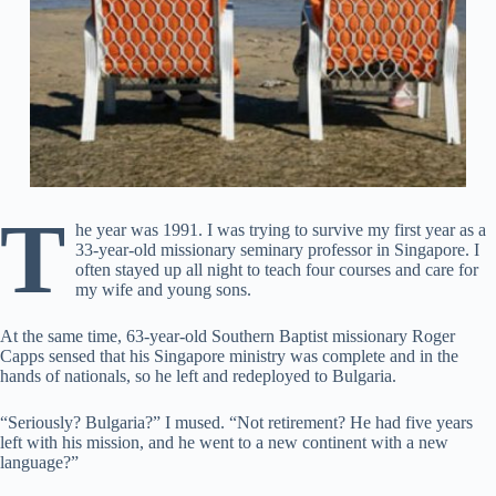
T
he year was 1991. I was trying to survive my first year as a
33-year-old missionary seminary professor in Singapore. I
often stayed up all night to teach four courses and care for
my wife and young sons.
At the same time, 63-year-old Southern Baptist missionary Roger
Capps sensed that his Singapore ministry was complete and in the
hands of nationals, so he left and redeployed to Bulgaria.
“Seriously? Bulgaria?” I mused. “Not retirement? He had five years
left with his mission, and he went to a new continent with a new
language?”