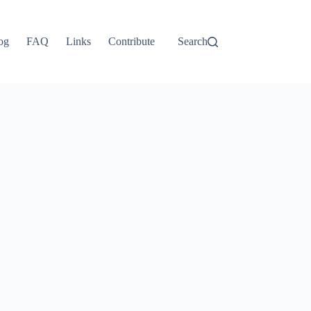
ไทย
தமிழ்
og
FAQ
Links
Contribute
Search
Tagalog
Svenska
Español de México
සිංහල
سنڌي
Português do Brasil
Polski
नेपाली
ဗမာစာ
Монгол
മലയാളം
Bahasa Melayu