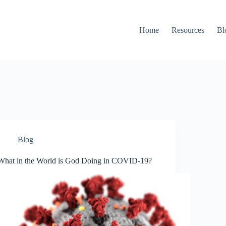
Home
Resources
Bl
Blog
What in the World is God Doing in COVID-19?