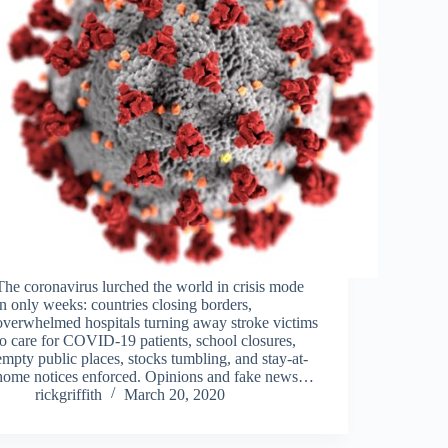
The coronavirus lurched the world in crisis mode
in only weeks: countries closing borders,
overwhelmed hospitals turning away stroke victims
to care for COVID-19 patients, school closures,
empty public places, stocks tumbling, and stay-at-
home notices enforced. Opinions and fake news…
rickgriffith
March 20, 2020