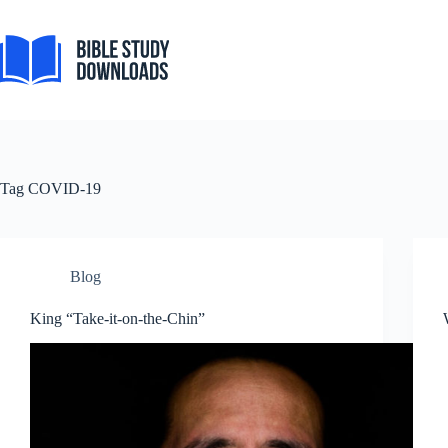
Skip
to
content
Tag
COVID-19
Blog
King “Take-it-on-the-Chin”