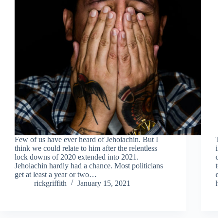
Few of us have ever heard of Jehoiachin. But I
think we could relate to him after the relentless
lock downs of 2020 extended into 2021.
Jehoiachin hardly had a chance. Most politicians
get at least a year or two…
rickgriffith
January 15, 2021