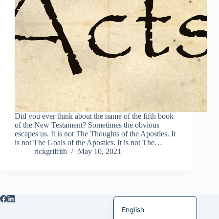
Italiano
Bahasa Indonesia
Magyar
हिन्दी
עִבְרִית
Deutsch
Français
Did you ever think about the name of the fifth book
of the New Testament? Sometimes the obvious
Nederlands
escapes us. It is not The Thoughts of the Apostles. It
is not The Goals of the Apostles. It is not The…
Čeština
rickgriffith
May 10, 2021
繁體中文
简体中文
العربية
English