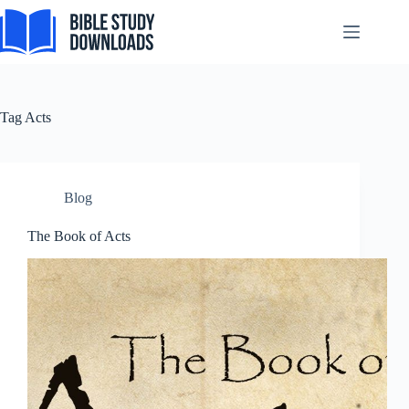
Skip
Svenska
to
content
Español de México
සිංහල
سنڌي
Tag
Acts
Português do Brasil
Polski
नेपाली
Blog
ဗမာစာ
The Book of Acts
Монгол
മലയാളം
Bahasa Melayu
한국어
ភាសាខ្មែរ
日本語