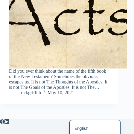
Italiano
Bahasa Indonesia
Magyar
हिन्दी
עִבְרִית
Deutsch
Français
Did you ever think about the name of the fifth book
of the New Testament? Sometimes the obvious
Nederlands
escapes us. It is not The Thoughts of the Apostles. It
is not The Goals of the Apostles. It is not The…
Čeština
rickgriffith
May 10, 2021
繁體中文
简体中文
العربية
English