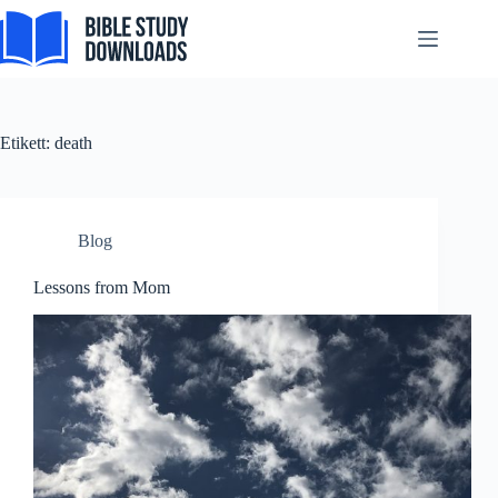
Skip
Español de México
to
content
සිංහල
سنڌي
Português do Brasil
Etikett:
death
Polski
नेपाली
ဗမာစာ
Blog
Монгол
Lessons from Mom
മലയാളം
Bahasa Melayu
한국어
ភាសាខ្មែរ
日本語
Italiano