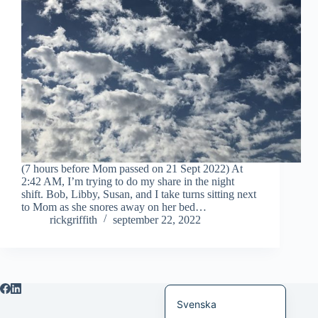
Bahasa Indonesia
Magyar
हिन्दी
עִבְרִית
Deutsch
Français
Nederlands
(7 hours before Mom passed on 21 Sept 2022) At
2:42 AM, I’m trying to do my share in the night
Čeština
shift. Bob, Libby, Susan, and I take turns sitting next
to Mom as she snores away on her bed…
繁體中文
rickgriffith
september 22, 2022
简体中文
العربية
English
Svenska