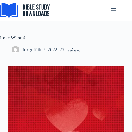
Skip
to
content
Love Whom?
rickgriffith
سيپٽمبر 25, 2022