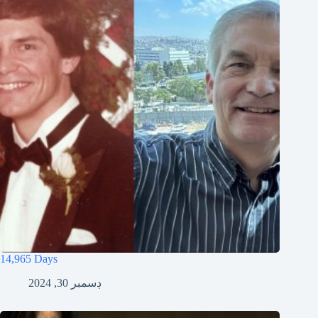
14,965 Days
ڊسمبر 30, 2024