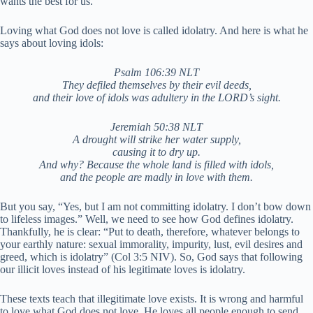
wants the best for us.
Loving what God does not love is called idolatry. And here is what he
says about loving idols:
Psalm 106:39 NLT
They defiled themselves by their evil deeds,
and their love of idols was adultery in the LORD’s sight.
Jeremiah 50:38 NLT
A drought will strike her water supply,
causing it to dry up.
And why? Because the whole land is filled with idols,
and the people are madly in love with them.
But you say, “Yes, but I am not committing idolatry. I don’t bow down
to lifeless images.” Well, we need to see how God defines idolatry.
Thankfully, he is clear: “Put to death, therefore, whatever belongs to
your earthly nature: sexual immorality, impurity, lust, evil desires and
greed, which is idolatry” (Col 3:5 NIV). So, God says that following
our illicit loves instead of his legitimate loves is idolatry.
These texts teach that illegitimate love exists. It is wrong and harmful
to love what God does not love. He loves all people enough to send