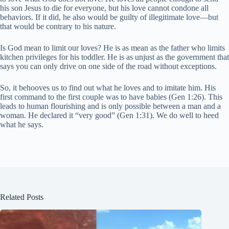
his son Jesus to die for everyone, but his love cannot condone all
behaviors. If it did, he also would be guilty of illegitimate love—but
that would be contrary to his nature.
Is God mean to limit our loves? He is as mean as the father who limits
kitchen privileges for his toddler. He is as unjust as the government that
says you can only drive on one side of the road without exceptions.
So, it behooves us to find out what he loves and to imitate him. His
first command to the first couple was to have babies (Gen 1:26). This
leads to human flourishing and is only possible between a man and a
woman. He declared it “very good” (Gen 1:31). We do well to heed
what he says.
Related Posts