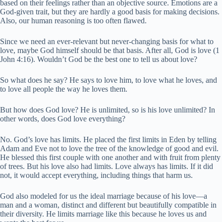
based on their feelings rather than an objective source. Emotions are a
God-given trait, but they are hardly a good basis for making decisions.
Also, our human reasoning is too often flawed.
Since we need an ever-relevant but never-changing basis for what to
love, maybe God himself should be that basis. After all, God is love (1
John 4:16). Wouldn’t God be the best one to tell us about love?
So what does he say? He says to love him, to love what he loves, and
to love all people the way he loves them.
But how does God love? He is unlimited, so is his love unlimited? In
other words, does God love everything?
No. God’s love has limits. He placed the first limits in Eden by telling
Adam and Eve not to love the tree of the knowledge of good and evil.
He blessed this first couple with one another and with fruit from plenty
of trees. But his love also had limits. Love always has limits. If it did
not, it would accept everything, including things that harm us.
God also modeled for us the ideal marriage because of his love—a
man and a woman, distinct and different but beautifully compatible in
their diversity. He limits marriage like this because he loves us and