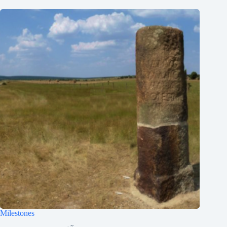
한국어
ភាសាខ្មែរ
日本語
Italiano
Bahasa Indonesia
Magyar
हिन्दी
עִבְרִית
Deutsch
Français
Nederlands
Čeština
繁體中文
Milestones
简体中文