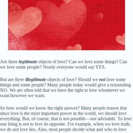
Are there
legitimate
objects of love? Can we love some things? Can
we love some people? Nearly everyone would say YES.
But are there
illegitimate
objects of love? Should we
not
love some
things and some people? Many people today would give a resounding
NO. We are often told that we have the right to love whomever we
want however we want.
So how would we know the right answer? Many people reason that
since love is the most important power in the world, we should love
everything. But, of course, that is not possible—nor advisable. To love
one thing is not to love its opposite. For example, when we love truth,
we do not love lies. Also, most people decide what and who to love