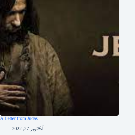
Tiếng Việt
ไทย
தமிழ்
Tagalog
Svenska
Español de México
සිංහල
Português do Brasil
Polski
नेपाली
ဗမာစာ
Монгол
A Letter from Judas
മലയാളം
آڪٽوبر 27, 2022
Bahasa Melayu