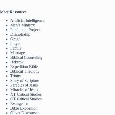
More Resources
Tiếng Việt
Artificial Intelligence
ไทย
Men’s Ministry
Parchment Project
தமிழ்
Discipleship
Grego
Tagalog
Prayer
Family
Svenska
Marriage
Biblical Counseling
Español de México
Hebrew
Expedition Bible
සිංහල
Biblical Theology
سنڌي
Trinity
Story of Scripture
Polski
Parables of Jesus
Miracles of Jesus
नेपाली
NT Critical Studies
OT Critical Studies
ဗမာစာ
Evangelism
Bible Exposition
Монгол
Olivet Discourse