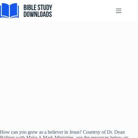
Pular
para
o
conteúdo
Spiritual Life
How can you grow as a believer in Jesus? Courtesy of Dr. Dean
Ridings with Make A Mark Ministries, use the resources below on