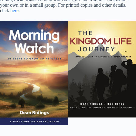
your own or in a small group. For printed copies and other details,
click
here
.