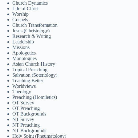
Church Dynamics
മലയാളം
Life of Christ
Bahasa Melayu
Worship
Gospels
한국어
Church Transformation
Jesus (Christology)
ភាសាខ្មែរ
Research & Writing
Leadership
日本語
Missions
Apologetics
Italiano
Monologues
Asian Church History
Bahasa Indonesia
Topical Preaching
Magyar
Salvation (Soteriology)
Teaching Better
हिन्दी
Worldviews
Theology
עִבְרִית
Preaching (Homiletics)
OT Survey
Deutsch
OT Preaching
OT Backgrounds
Français
NT Survey
NT Preaching
Nederlands
NT Backgrounds
Čeština
Holy Spirit (Pneumatology)