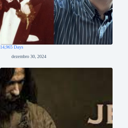
14,965 Days
dezembro 30, 2024
Tiếng Việt
ไทย
தமிழ்
Tagalog
Svenska
Español de México
සිංහල