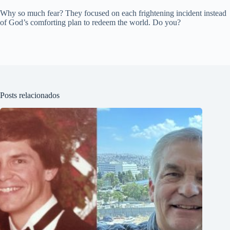
Why so much fear? They focused on each frightening incident instead
of God’s comforting plan to redeem the world. Do you?
Posts relacionados