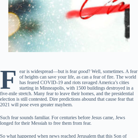
F
ear is widespread—but is fear
good
? Well, sometimes. A fear
of heights can save your life, as can a fear of fire. The world
has feared COVID-19 and riots ravaged America’s cities
starting in Minneapolis, with 1500 buildings destroyed in a
five-mile stretch. Many fear to leave their homes, and the presidential
election is still contested. Dire predictions abound that cause fear that
2021 will pose even greater mayhem.
Such fear sounds familiar. For centuries before Jesus came, Jews
longed for their Messiah to free them from fear.
So what happened when news reached Jerusalem that this Son of