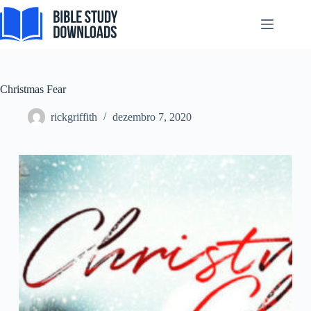
Pular
para
o
conteúdo
Christmas Fear
rickgriffith
dezembro 7, 2020