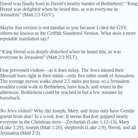
David was finally born in David’s nearby hamlet of Bethlehem? “King
Herod was
delighted
when he heard this, as was everyone in
Jerusalem” (Matt 2:3 GSV).
Maybe that version is not familiar to you because I cited the GSV,
otherwise known as the Griffith Slandered Version. What does a more
reputable translation say?
“King Herod was
deeply disturbed
when he heard this, as was
everyone in Jerusalem” (Matt 2:3 NLT).
Fear prevented visitors—as it does today. The Jews missed their
Messiah born right in their midst—only five miles south of Jerusalem.
The average person walks about 2.5 miles per hour, so a Jerusalem
resident could walk to Bethlehem, have lunch, and return in the
afternoon. Bethlehem could be reached in but a few minutes by
horseback.
No
Jews visited? Why did Joseph, Mary, and Jesus only have Gentile
guests from afar? In a word,
fear
. It seems that
fear
gripped nearly
everyone in the Christmas story—Zechariah (Luke 1:12-13), Mary
(Luke 1:29), Joseph (Matt 1:20), shepherds (Luke 2:9), Herod, and all
Jerusalem (Matt 2:3).