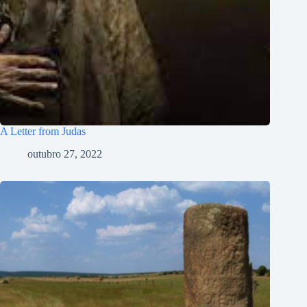
سنڌي
Polski
नेपाली
ဗမာစာ
Монгол
A Letter from Judas
മലയാളം
outubro 27, 2022
Bahasa Melayu
한국어
ភាសាខ្មែរ
日本語
Italiano
Bahasa Indonesia
Magyar